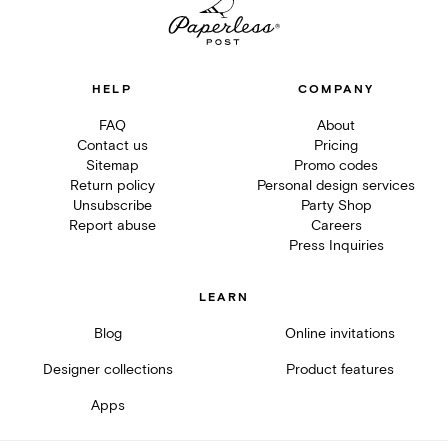
HELP
COMPANY
FAQ
About
Contact us
Pricing
Sitemap
Promo codes
Return policy
Personal design services
Unsubscribe
Party Shop
Report abuse
Careers
Press Inquiries
LEARN
Blog
Online invitations
Designer collections
Product features
Apps