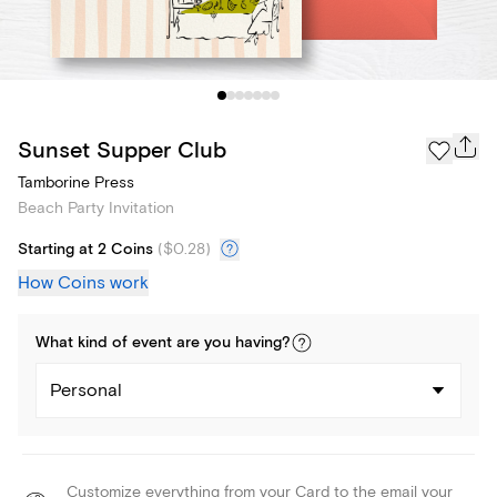
Sunset Supper Club
Tamborine Press
Beach Party Invitation
Starting at 2 Coins
(
$0.28
)
How Coins work
What kind of
event
are you
having
?
Personal
Customize everything from your Card to the email your