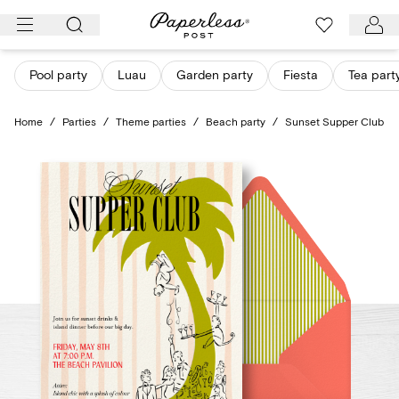
Skip
to
content
Pool party
Luau
Garden party
Fiesta
Tea part
Home
/
Parties
/
Theme parties
/
Beach party
/
Sunset Supper Club