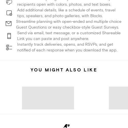
recipients open with colors, photos, and text boxes.
Add additional details, like a schedule of events, travel
tips, speakers, and photo galleries, with Blocks.
Streamline planning with open-ended and multiple choice
Guest Questions or easy checkbox-style Guest Surveys.
Send via email, text message, or a customized Shareable
Link you can paste and post anywhere.
Instantly track deliveries, opens, and RSVPs, and get
notified of each response when you download the app.
YOU MIGHT ALSO LIKE