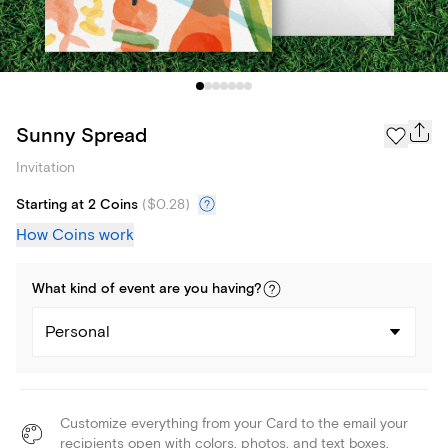
Sunny Spread
Invitation
Starting at 2 Coins
(
$0.28
)
How Coins work
What kind of
event
are you
having
?
Personal
Customize everything from your Card to the email your
recipients open with colors, photos, and text boxes.