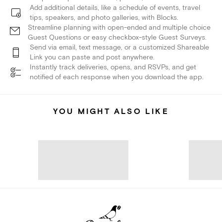
Add additional details, like a schedule of events, travel
tips, speakers, and photo galleries, with Blocks.
Streamline planning with open-ended and multiple choice
Guest Questions or easy checkbox-style Guest Surveys.
Send via email, text message, or a customized Shareable
Link you can paste and post anywhere.
Instantly track deliveries, opens, and RSVPs, and get
notified of each response when you download the app.
YOU MIGHT ALSO LIKE