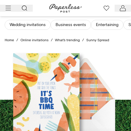
Skip
to
content
Wedding invitations
Business events
Entertaining
S
Home
/
Online invitations
/
What's trending
/
Sunny Spread