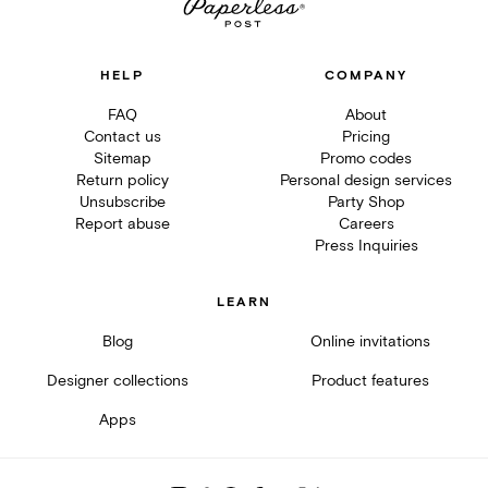
HELP
COMPANY
FAQ
About
Contact us
Pricing
Sitemap
Promo codes
Return policy
Personal design services
Unsubscribe
Party Shop
Report abuse
Careers
Press Inquiries
LEARN
Blog
Online invitations
Designer collections
Product features
Apps