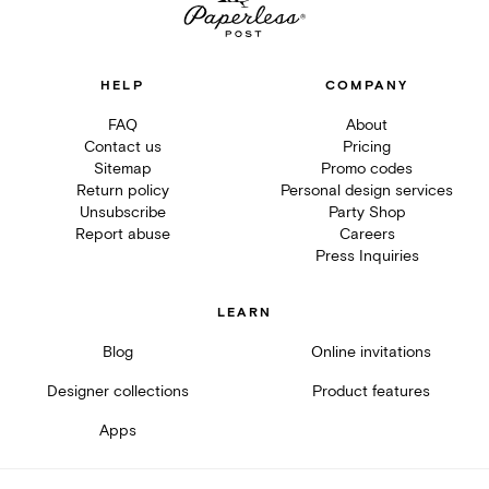
HELP
COMPANY
FAQ
About
Contact us
Pricing
Sitemap
Promo codes
Return policy
Personal design services
Unsubscribe
Party Shop
Report abuse
Careers
Press Inquiries
LEARN
Blog
Online invitations
Designer collections
Product features
Apps