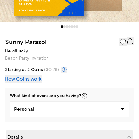
Sunny Parasol
Hello!Lucky
Beach Party Invitation
Starting at 2 Coins
(
$0.28
)
How Coins work
What kind of
event
are you
having
?
Personal
Details