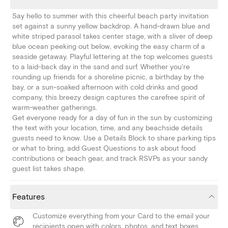
Say hello to summer with this cheerful beach party invitation
set against a sunny yellow backdrop. A hand-drawn blue and
white striped parasol takes center stage, with a sliver of deep
blue ocean peeking out below, evoking the easy charm of a
seaside getaway. Playful lettering at the top welcomes guests
to a laid-back day in the sand and surf. Whether you're
rounding up friends for a shoreline picnic, a birthday by the
bay, or a sun-soaked afternoon with cold drinks and good
company, this breezy design captures the carefree spirit of
warm-weather gatherings.
Get everyone ready for a day of fun in the sun by customizing
the text with your location, time, and any beachside details
guests need to know. Use a Details Block to share parking tips
or what to bring, add Guest Questions to ask about food
contributions or beach gear, and track RSVPs as your sandy
guest list takes shape.
Features
Customize everything from your Card to the email your
recipients open with colors, photos, and text boxes.