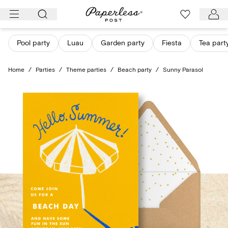
Skip
to
content
Pool party
Luau
Garden party
Fiesta
Tea part
Home
/
Parties
/
Theme parties
/
Beach party
/
Sunny Parasol