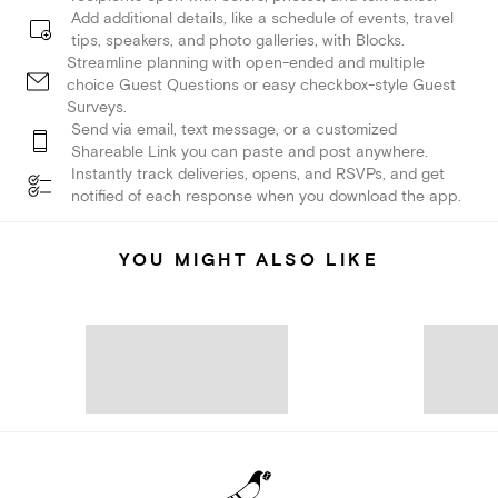
Add additional details, like a schedule of events, travel
tips, speakers, and photo galleries, with Blocks.
Streamline planning with open-ended and multiple
choice Guest Questions or easy checkbox-style Guest
Surveys.
Send via email, text message, or a customized
Shareable Link you can paste and post anywhere.
Instantly track deliveries, opens, and RSVPs, and get
notified of each response when you download the app.
YOU MIGHT ALSO LIKE