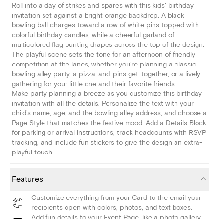
Roll into a day of strikes and spares with this kids' birthday
invitation set against a bright orange backdrop. A black
bowling ball charges toward a row of white pins topped with
colorful birthday candles, while a cheerful garland of
multicolored flag bunting drapes across the top of the design.
The playful scene sets the tone for an afternoon of friendly
competition at the lanes, whether you're planning a classic
bowling alley party, a pizza-and-pins get-together, or a lively
gathering for your little one and their favorite friends.
Make party planning a breeze as you customize this birthday
invitation with all the details. Personalize the text with your
child's name, age, and the bowling alley address, and choose a
Page Style that matches the festive mood. Add a Details Block
for parking or arrival instructions, track headcounts with RSVP
tracking, and include fun stickers to give the design an extra-
playful touch.
Features
Customize everything from your Card to the email your
recipients open with colors, photos, and text boxes.
Add fun details to your Event Page, like a photo gallery