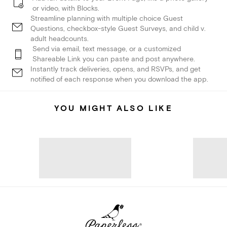
or video, with Blocks.
Streamline planning with multiple choice Guest
Questions, checkbox-style Guest Surveys, and child v.
adult headcounts.
Send via email, text message, or a customized
Shareable Link you can paste and post anywhere.
Instantly track deliveries, opens, and RSVPs, and get
notified of each response when you download the app.
YOU MIGHT ALSO LIKE