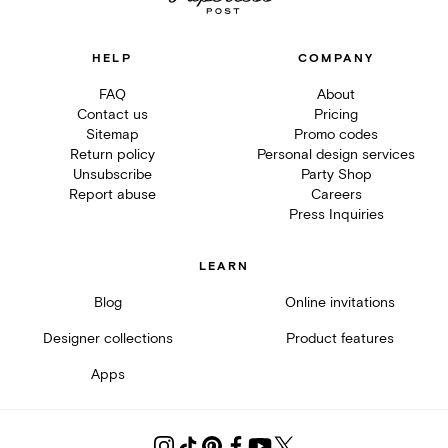
HELP
COMPANY
FAQ
About
Contact us
Pricing
Sitemap
Promo codes
Return policy
Personal design services
Unsubscribe
Party Shop
Report abuse
Careers
Press Inquiries
LEARN
Blog
Online invitations
Designer collections
Product features
Apps