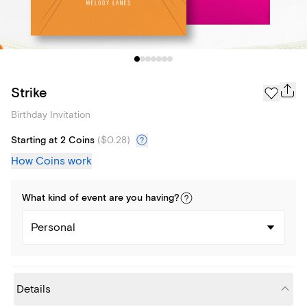
Strike
Birthday Invitation
Starting at 2 Coins
(
$0.28
)
How Coins work
What kind of
event
are you
having
?
Personal
Details