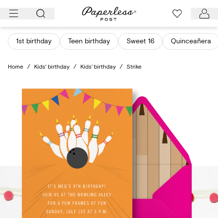
Skip
to
content
1st birthday
Teen birthday
Sweet 16
Quinceañera
Home
/
Kids' birthday
/
Kids' birthday
/
Strike