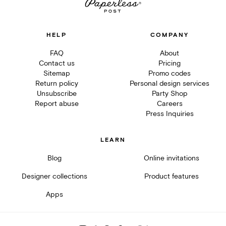
HELP
COMPANY
FAQ
About
Contact us
Pricing
Sitemap
Promo codes
Return policy
Personal design services
Unsubscribe
Party Shop
Report abuse
Careers
Press Inquiries
LEARN
Blog
Online invitations
Designer collections
Product features
Apps