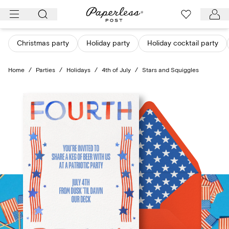
Skip
to
content
Christmas party
Holiday party
Holiday cocktail party
Home
/
Parties
/
Holidays
/
4th of July
/
Stars and Squiggles