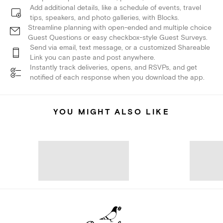
Add additional details, like a schedule of events, travel
tips, speakers, and photo galleries, with Blocks.
Streamline planning with open-ended and multiple choice
Guest Questions or easy checkbox-style Guest Surveys.
Send via email, text message, or a customized Shareable
Link you can paste and post anywhere.
Instantly track deliveries, opens, and RSVPs, and get
notified of each response when you download the app.
YOU MIGHT ALSO LIKE