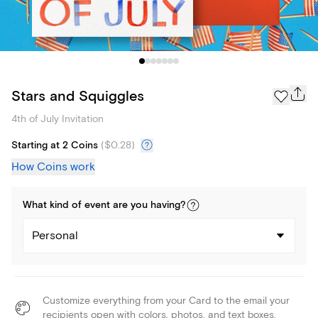
Stars and Squiggles
4th of July Invitation
Starting at 2 Coins
(
$0.28
)
How Coins work
What kind of
event
are you
having
?
Personal
Customize everything from your Card to the email your
recipients open with colors, photos, and text boxes.