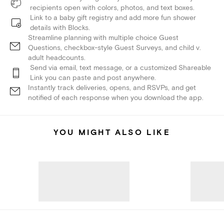
recipients open with colors, photos, and text boxes.
Link to a baby gift registry and add more fun shower
details with Blocks.
Streamline planning with multiple choice Guest
Questions, checkbox-style Guest Surveys, and child v.
adult headcounts.
Send via email, text message, or a customized Shareable
Link you can paste and post anywhere.
Instantly track deliveries, opens, and RSVPs, and get
notified of each response when you download the app.
YOU MIGHT ALSO LIKE