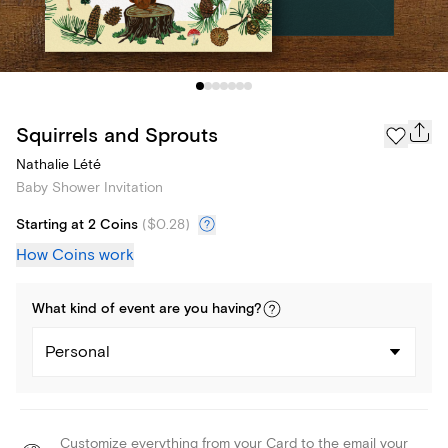
Squirrels and Sprouts
Nathalie Lété
Baby Shower Invitation
Starting at 2 Coins
(
$0.28
)
How Coins work
What kind of
event
are you
having
?
Personal
Customize everything from your Card to the email your