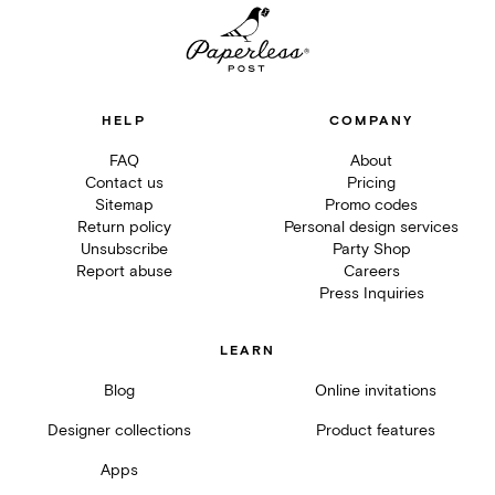
HELP
COMPANY
FAQ
About
Contact us
Pricing
Sitemap
Promo codes
Return policy
Personal design services
Unsubscribe
Party Shop
Report abuse
Careers
Press Inquiries
LEARN
Blog
Online invitations
Designer collections
Product features
Apps