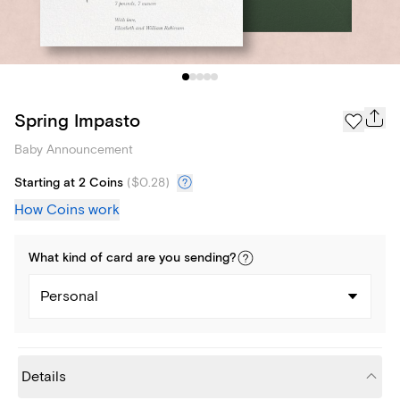
Spring Impasto
Baby Announcement
Starting at 2 Coins
(
$0.28
)
How Coins work
What kind of
card
are you
sending
?
Personal
Details