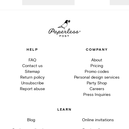
HELP
COMPANY
FAQ
About
Contact us
Pricing
Sitemap
Promo codes
Return policy
Personal design services
Unsubscribe
Party Shop
Report abuse
Careers
Press Inquiries
LEARN
Blog
Online invitations