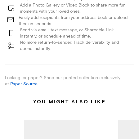
Add a Photo Gallery or Video Block to share more fun
moments with your loved ones.
Easily add recipients from your address book or upload
them in seconds.
Send via email, text message, or Shareable Link
instantly, or schedule ahead of time.
No more return-to-sender: Track deliverability and
opens instantly.
Looking for paper? Shop our printed collection exclusively
at
Paper Source
.
YOU MIGHT ALSO LIKE