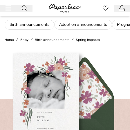
Skip
to
content
Birth announcements
Adoption announcements
Pregn
Home
/
Baby
/
Birth announcements
/
Spring Impasto