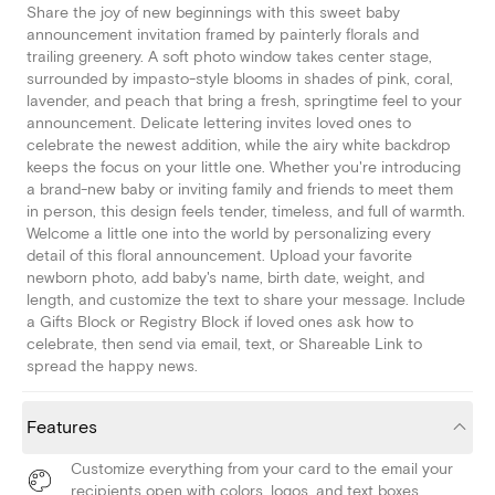
Share the joy of new beginnings with this sweet baby
announcement invitation framed by painterly florals and
trailing greenery. A soft photo window takes center stage,
surrounded by impasto-style blooms in shades of pink, coral,
lavender, and peach that bring a fresh, springtime feel to your
announcement. Delicate lettering invites loved ones to
celebrate the newest addition, while the airy white backdrop
keeps the focus on your little one. Whether you're introducing
a brand-new baby or inviting family and friends to meet them
in person, this design feels tender, timeless, and full of warmth.
Welcome a little one into the world by personalizing every
detail of this floral announcement. Upload your favorite
newborn photo, add baby's name, birth date, weight, and
length, and customize the text to share your message. Include
a Gifts Block or Registry Block if loved ones ask how to
celebrate, then send via email, text, or Shareable Link to
spread the happy news.
Features
Customize everything from your card to the email your
recipients open with colors, logos, and text boxes.