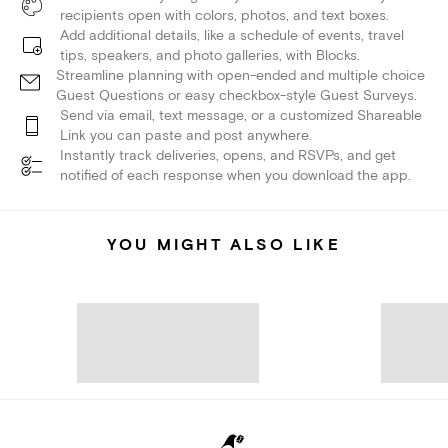
recipients open with colors, photos, and text boxes.
Add additional details, like a schedule of events, travel
tips, speakers, and photo galleries, with Blocks.
Streamline planning with open-ended and multiple choice
Guest Questions or easy checkbox-style Guest Surveys.
Send via email, text message, or a customized Shareable
Link you can paste and post anywhere.
Instantly track deliveries, opens, and RSVPs, and get
notified of each response when you download the app.
YOU MIGHT ALSO LIKE