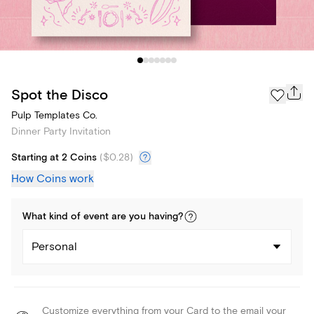
Spot the Disco
Pulp Templates Co.
Dinner Party Invitation
Starting at 2 Coins
(
$0.28
)
How Coins work
What kind of
event
are you
having
?
Personal
Customize everything from your Card to the email your