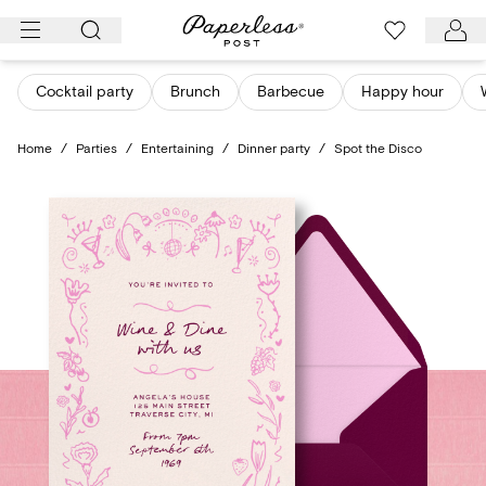
Skip
to
content
Cocktail party
Brunch
Barbecue
Happy hour
Home
/
Parties
/
Entertaining
/
Dinner party
/
Spot the Disco