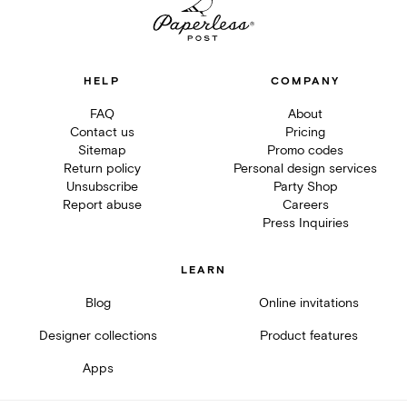
HELP
COMPANY
FAQ
About
Contact us
Pricing
Sitemap
Promo codes
Return policy
Personal design services
Unsubscribe
Party Shop
Report abuse
Careers
Press Inquiries
LEARN
Blog
Online invitations
Designer collections
Product features
Apps