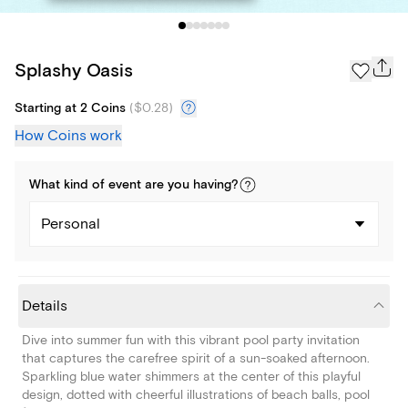
Splashy Oasis
Starting at 2 Coins
(
$0.28
)
How Coins work
What kind of
event
are you
having
?
Personal
Details
Dive into summer fun with this vibrant pool party invitation
that captures the carefree spirit of a sun-soaked afternoon.
Sparkling blue water shimmers at the center of this playful
design, dotted with cheerful illustrations of beach balls, pool