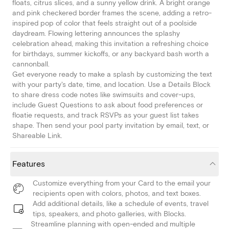
floats, citrus slices, and a sunny yellow drink. A bright orange
and pink checkered border frames the scene, adding a retro-
inspired pop of color that feels straight out of a poolside
daydream. Flowing lettering announces the splashy
celebration ahead, making this invitation a refreshing choice
for birthdays, summer kickoffs, or any backyard bash worth a
cannonball.
Get everyone ready to make a splash by customizing the text
with your party's date, time, and location. Use a Details Block
to share dress code notes like swimsuits and cover-ups,
include Guest Questions to ask about food preferences or
floatie requests, and track RSVPs as your guest list takes
shape. Then send your pool party invitation by email, text, or
Shareable Link.
Features
Customize everything from your Card to the email your
recipients open with colors, photos, and text boxes.
Add additional details, like a schedule of events, travel
tips, speakers, and photo galleries, with Blocks.
Streamline planning with open-ended and multiple