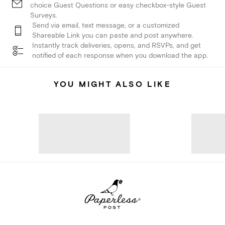
choice Guest Questions or easy checkbox-style Guest
Surveys.
Send via email, text message, or a customized
Shareable Link you can paste and post anywhere.
Instantly track deliveries, opens, and RSVPs, and get
notified of each response when you download the app.
YOU MIGHT ALSO LIKE