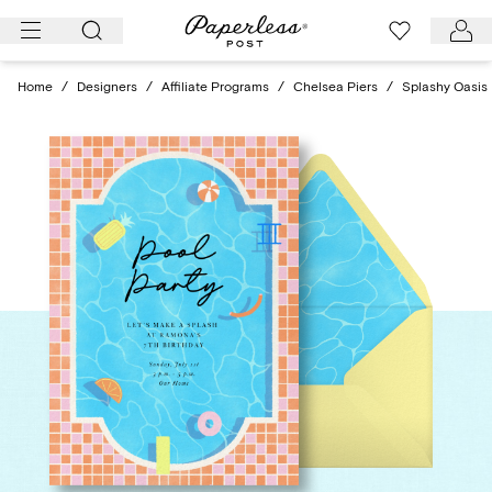
Skip
to
content
Home
/
Designers
/
Affiliate Programs
/
Chelsea Piers
/
Splashy Oasis