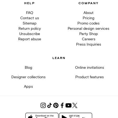
HELP
COMPANY
FAQ
About
Contact us
Pricing
Sitemap
Promo codes
Return policy
Personal design services
Unsubscribe
Party Shop
Report abuse
Careers
Press Inquiries
LEARN
Blog
Online invitations
Designer collections
Product features
Apps