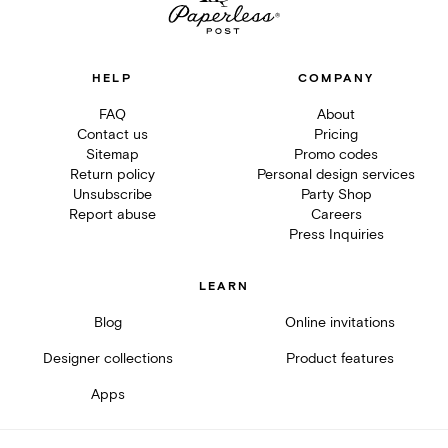
HELP
COMPANY
FAQ
About
Contact us
Pricing
Sitemap
Promo codes
Return policy
Personal design services
Unsubscribe
Party Shop
Report abuse
Careers
Press Inquiries
LEARN
Blog
Online invitations
Designer collections
Product features
Apps