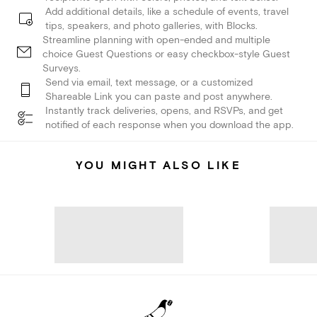
Add additional details, like a schedule of events, travel
tips, speakers, and photo galleries, with Blocks.
Streamline planning with open-ended and multiple
choice Guest Questions or easy checkbox-style Guest
Surveys.
Send via email, text message, or a customized
Shareable Link you can paste and post anywhere.
Instantly track deliveries, opens, and RSVPs, and get
notified of each response when you download the app.
YOU MIGHT ALSO LIKE