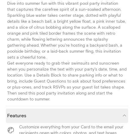
Dive into summer fun with this vibrant pool party invitation
that captures the carefree spirit of a sun-soaked afternoon.
Sparkling blue water takes center stage, dotted with playful
details like a beach ball, a bright yellow float, a pink inner tube,
and a slice of citrus bobbing along the surface. A scalloped
orange and pink tiled border frames the scene with retro
charm, while flowing lettering announces the splashy
gathering ahead. Whether you're hosting a backyard bash, a
poolside birthday, or a laid-back summer fling, this invitation
sets a cheerful tone.
Get everyone ready to grab their swimsuits and sunscreen
when you personalize the text with your party's date, time, and
location. Use a Details Block to share parking info or what to
bring, include Guest Questions to ask about food preferences
or plus-ones, and track RSVPs as your guest list takes shape.
Then send this pool party invitation along and start the
countdown to summer.
Features
Customize everything from your Card to the email your
recipients open with colors, photos, and text boxes.