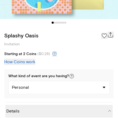
Splashy Oasis
Invitation
Starting at 2 Coins
(
$0.28
)
How Coins work
What kind of
event
are you
having
?
Personal
Details