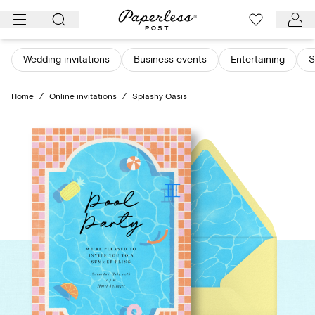
Skip
to
content
Wedding invitations
Business events
Entertaining
S
Home
/
Online invitations
/
Splashy Oasis