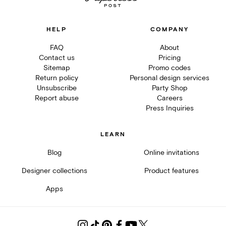
HELP
COMPANY
FAQ
About
Contact us
Pricing
Sitemap
Promo codes
Return policy
Personal design services
Unsubscribe
Party Shop
Report abuse
Careers
Press Inquiries
LEARN
Blog
Online invitations
Designer collections
Product features
Apps