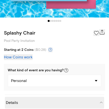
Splashy Chair
Pool Party Invitation
Starting at 2 Coins
(
$0.28
)
How Coins work
What kind of
event
are you
having
?
Personal
Details