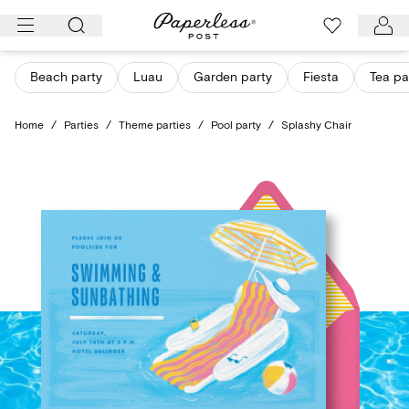
Skip
to
content
Beach party
Luau
Garden party
Fiesta
Tea pa
Home
/
Parties
/
Theme parties
/
Pool party
/
Splashy Chair