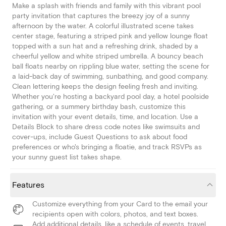
Make a splash with friends and family with this vibrant pool
party invitation that captures the breezy joy of a sunny
afternoon by the water. A colorful illustrated scene takes
center stage, featuring a striped pink and yellow lounge float
topped with a sun hat and a refreshing drink, shaded by a
cheerful yellow and white striped umbrella. A bouncy beach
ball floats nearby on rippling blue water, setting the scene for
a laid-back day of swimming, sunbathing, and good company.
Clean lettering keeps the design feeling fresh and inviting.
Whether you're hosting a backyard pool day, a hotel poolside
gathering, or a summery birthday bash, customize this
invitation with your event details, time, and location. Use a
Details Block to share dress code notes like swimsuits and
cover-ups, include Guest Questions to ask about food
preferences or who's bringing a floatie, and track RSVPs as
your sunny guest list takes shape.
Features
Customize everything from your Card to the email your
recipients open with colors, photos, and text boxes.
Add additional details, like a schedule of events, travel