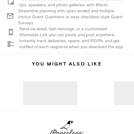
tips, speakers, and photo galleries, with Blocks.
Streamline planning with open-ended and multiple
choice Guest Questions or easy checkbox-style Guest
Surveys.
Send via email, text message, or a customized
Shareable Link you can paste and post anywhere.
Instantly track deliveries, opens, and RSVPs, and get
notified of each response when you download the app.
YOU MIGHT ALSO LIKE