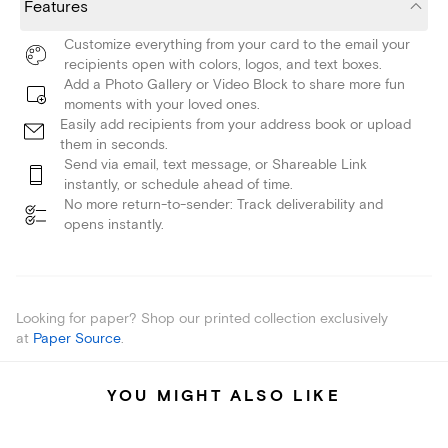
Features
Customize everything from your card to the email your
recipients open with colors, logos, and text boxes.
Add a Photo Gallery or Video Block to share more fun
moments with your loved ones.
Easily add recipients from your address book or upload
them in seconds.
Send via email, text message, or Shareable Link
instantly, or schedule ahead of time.
No more return-to-sender: Track deliverability and
opens instantly.
Looking for paper? Shop our printed collection exclusively
at
Paper Source
.
YOU MIGHT ALSO LIKE