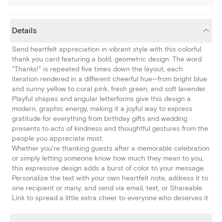
Details
Send heartfelt appreciation in vibrant style with this colorful
thank you card featuring a bold, geometric design. The word
"Thanks!" is repeated five times down the layout, each
iteration rendered in a different cheerful hue—from bright blue
and sunny yellow to coral pink, fresh green, and soft lavender.
Playful shapes and angular letterforms give this design a
modern, graphic energy, making it a joyful way to express
gratitude for everything from birthday gifts and wedding
presents to acts of kindness and thoughtful gestures from the
people you appreciate most.
Whether you're thanking guests after a memorable celebration
or simply letting someone know how much they mean to you,
this expressive design adds a burst of color to your message.
Personalize the text with your own heartfelt note, address it to
one recipient or many, and send via email, text, or Shareable
Link to spread a little extra cheer to everyone who deserves it.