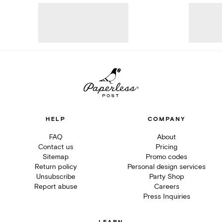
HELP
COMPANY
FAQ
About
Contact us
Pricing
Sitemap
Promo codes
Return policy
Personal design services
Unsubscribe
Party Shop
Report abuse
Careers
Press Inquiries