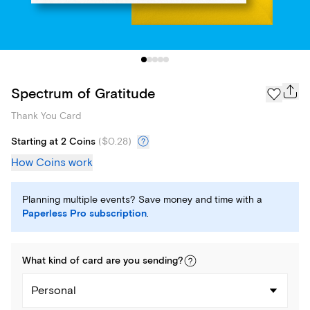
Spectrum of Gratitude
Thank You Card
Starting at 2 Coins
(
$0.28
)
How Coins work
Planning multiple events? Save money and time with a
Paperless Pro subscription
.
What kind of
card
are you
sending
?
Personal