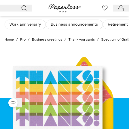
Skip
to
content
Work anniversary
Business announcements
Retirement 
Home
/
Pro
/
Business greetings
/
Thank you cards
/
Spectrum of Grat