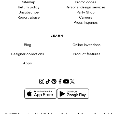
Sitemap
Promo codes
Return policy
Personal design services
Unsubscribe
Party Shop
Report abuse
Careers
Press Inquiries
LEARN
Blog
Online invitations
Designer collections
Product features
Apps