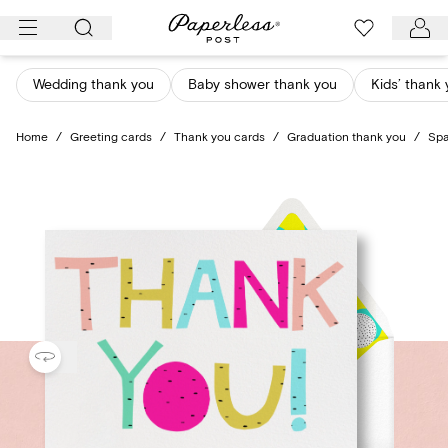
Skip
to
content
Wedding thank you
Baby shower thank you
Kids’ thank
Home
/
Greeting cards
/
Thank you cards
/
Graduation thank you
/
Spa