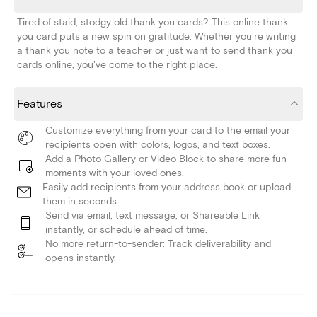
Tired of staid, stodgy old thank you cards? This online thank
you card puts a new spin on gratitude. Whether you're writing
a thank you note to a teacher or just want to send thank you
cards online, you've come to the right place.
Features
Customize everything from your card to the email your
recipients open with colors, logos, and text boxes.
Add a Photo Gallery or Video Block to share more fun
moments with your loved ones.
Easily add recipients from your address book or upload
them in seconds.
Send via email, text message, or Shareable Link
instantly, or schedule ahead of time.
No more return-to-sender: Track deliverability and
opens instantly.