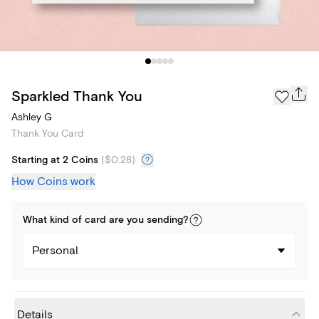
Sparkled Thank You
Ashley G
Thank You Card
Starting at 2 Coins
(
$0.28
)
How Coins work
What kind of
card
are you
sending
?
Personal
Details