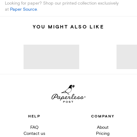
Looking for paper? Shop our printed collection exclusively
at
Paper Source
.
YOU MIGHT ALSO LIKE
HELP
COMPANY
FAQ
About
Contact us
Pricing