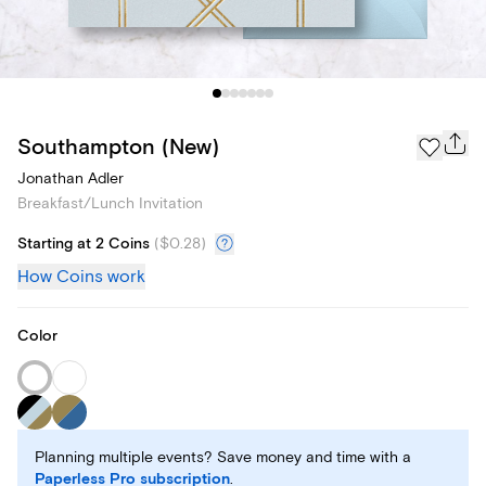
Southampton (New)
Jonathan Adler
Breakfast/Lunch Invitation
Starting at 2 Coins
(
$0.28
)
How Coins work
Color
Planning multiple events? Save money and time with a
Paperless Pro subscription
.