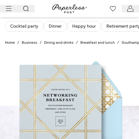
Skip
to
content
Cocktail party
Dinner
Happy hour
Retirement part
Home
/
Business
/
Dining and drinks
/
Breakfast and lunch
/
Southamp