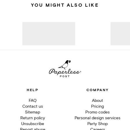
YOU MIGHT ALSO LIKE
HELP
COMPANY
FAQ
About
Contact us
Pricing
Sitemap
Promo codes
Return policy
Personal design services
Unsubscribe
Party Shop
Report abuse
Careers