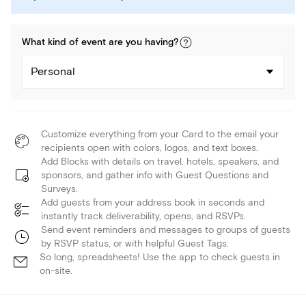
What kind of
event
are you
having
?
Personal
Customize everything from your Card to the email your
recipients open with colors, logos, and text boxes.
Add Blocks with details on travel, hotels, speakers, and
sponsors, and gather info with Guest Questions and
Surveys.
Add guests from your address book in seconds and
instantly track deliverability, opens, and RSVPs.
Send event reminders and messages to groups of guests
by RSVP status, or with helpful Guest Tags.
So long, spreadsheets! Use the app to check guests in
on-site.