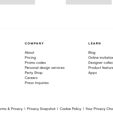
COMPANY
LEARN
About
Blog
Pricing
Online invitati
Promo codes
Designer collec
Personal design services
Product featur
Party Shop
Apps
Careers
Press Inquiries
erms & Privacy
Privacy Snapshot
Cookie Policy
Your Privacy Cho