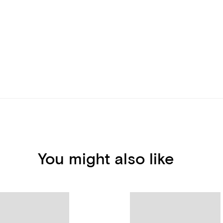
You might also like