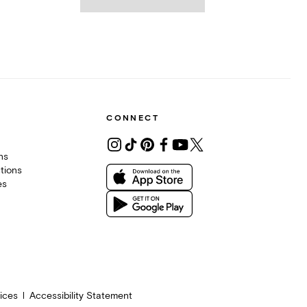
CONNECT
ons
tions
es
ices
Accessibility Statement