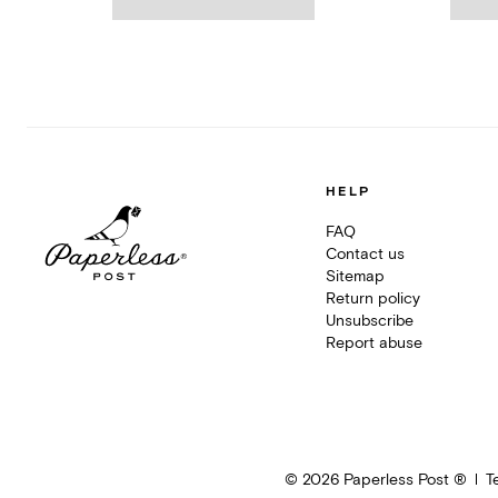
HELP
FAQ
Contact us
Sitemap
Return policy
Unsubscribe
Report abuse
©
2026
Paperless Post ®
T