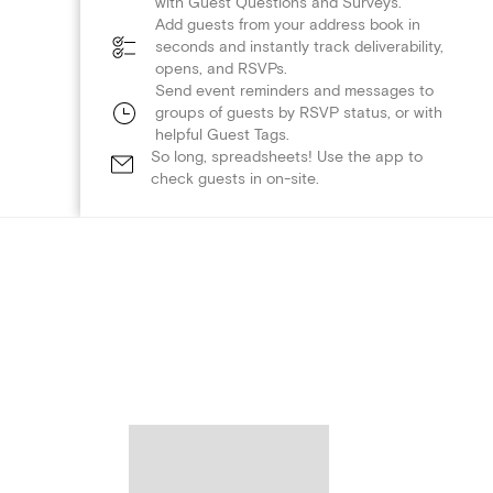
with Guest Questions and Surveys.
Add guests from your address book in
seconds and instantly track deliverability,
opens, and RSVPs.
Send event reminders and messages to
groups of guests by RSVP status, or with
helpful Guest Tags.
So long, spreadsheets! Use the app to
check guests in on-site.