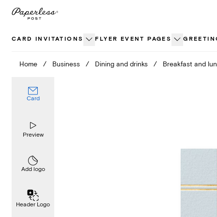
Skip
to
content
CARD INVITATIONS
FLYER EVENT PAGES
GREETIN
Home
/
Business
/
Dining and drinks
/
Breakfast and lu
Card
Preview
Add logo
Header Logo