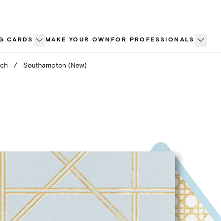
G CARDS
MAKE YOUR OWN
FOR PROFESSIONALS
nch
/
Southampton (New)