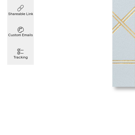
Shareable Link
Custom Emails
Tracking