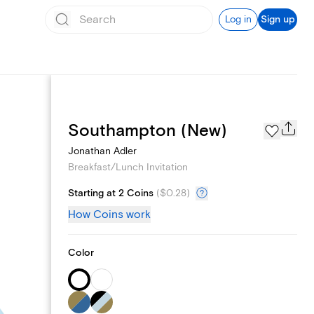
Log in
Sign up
Add logo
Southampton (New)
Jonathan Adler
Breakfast/Lunch Invitation
Starting at 2 Coins
(
$0.28
)
How Coins work
Color