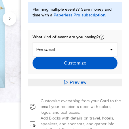
Planning multiple events? Save money and
time with a
Paperless Pro subscription
.
What kind of
event
are you
having
?
Personal
Customize
Preview
Customize everything from your Card to the
email your recipients open with colors,
logos, and text boxes.
Add Blocks with details on travel, hotels,
speakers, and sponsors, and gather info