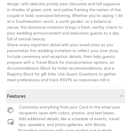
design, with delicate prickly pear blossoms and tall saguaros
in shades of green, pink, and yellow framing the names of the
couple in bold, oversized lettering. Whether you're saying 'I do'
at a Southwestern ranch, a sunlit garden, or a botanical
venue, this botanical invitation brings a fresh, earthy charm to
your wedding announcement and welcomes guests to a day
full of natural beauty.
Share every important detail with your loved ones as you
personalize this wedding invitation to reflect your love story.
Include ceremony and reception details, then help guests
prepare with a Travel Block for transportation options, an
Accommodations Block for hotel recommendations, and a
Registry Block for gift links. Use Guest Questions to gather
meal preferences and track RSVPs as responses roll in.
Features
Customize everything from your Card to the email your
recipients open with colors, photos, and text boxes.
Add additional details, like a schedule of events, travel
tips, speakers, and photo galleries, with Blocks.
Streamline planning with open-ended and multiple