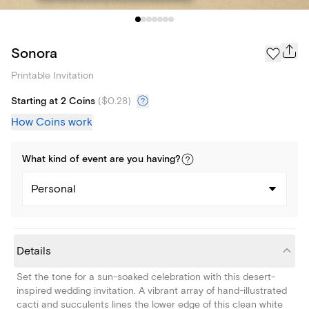
Sonora
Printable Invitation
Starting at 2 Coins
(
$0.28
)
How Coins work
What kind of
event
are you
having
?
Personal
Details
Set the tone for a sun-soaked celebration with this desert-
inspired wedding invitation. A vibrant array of hand-illustrated
cacti and succulents lines the lower edge of this clean white