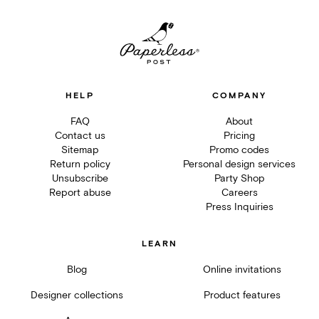
HELP
COMPANY
FAQ
About
Contact us
Pricing
Sitemap
Promo codes
Return policy
Personal design services
Unsubscribe
Party Shop
Report abuse
Careers
Press Inquiries
LEARN
Blog
Online invitations
Designer collections
Product features