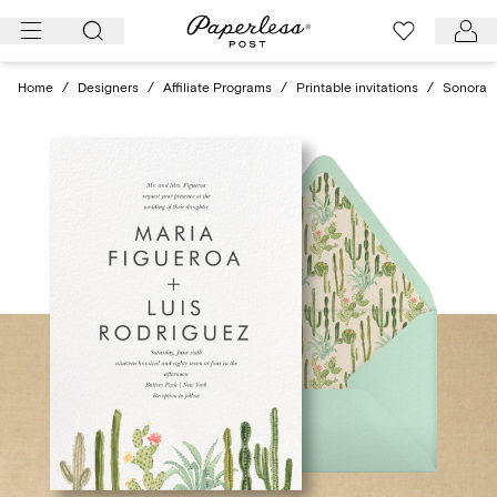
Skip
to
content
Home
/
Designers
/
Affiliate Programs
/
Printable invitations
/
Sonora