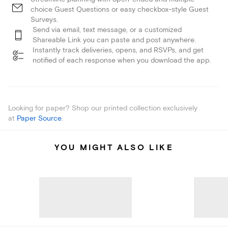
choice Guest Questions or easy checkbox-style Guest
Surveys.
Send via email, text message, or a customized
Shareable Link you can paste and post anywhere.
Instantly track deliveries, opens, and RSVPs, and get
notified of each response when you download the app.
Looking for paper? Shop our printed collection exclusively
at
Paper Source
.
YOU MIGHT ALSO LIKE