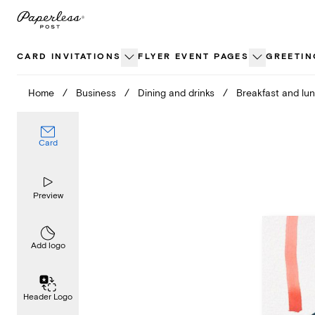
Skip
to
content
CARD INVITATIONS
FLYER EVENT PAGES
GREETIN
Home
/
Business
/
Dining and drinks
/
Breakfast and lu
Card
Preview
Add logo
Header Logo