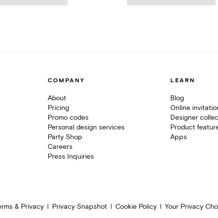
COMPANY
LEARN
About
Blog
Pricing
Online invitati
Promo codes
Designer collec
Personal design services
Product featur
Party Shop
Apps
Careers
Press Inquiries
erms & Privacy
Privacy Snapshot
Cookie Policy
Your Privacy Cho