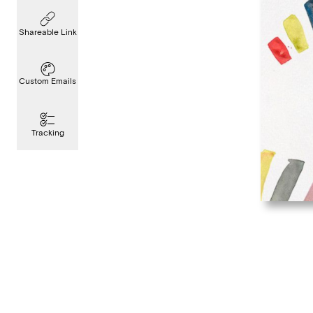
Shareable Link
Custom Emails
Tracking