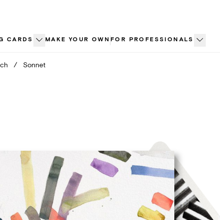
G CARDS
MAKE YOUR OWN
FOR PROFESSIONALS
nch
/
Sonnet