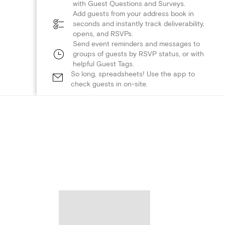
with Guest Questions and Surveys.
Add guests from your address book in
seconds and instantly track deliverability,
opens, and RSVPs.
Send event reminders and messages to
groups of guests by RSVP status, or with
helpful Guest Tags.
So long, spreadsheets! Use the app to
check guests in on-site.