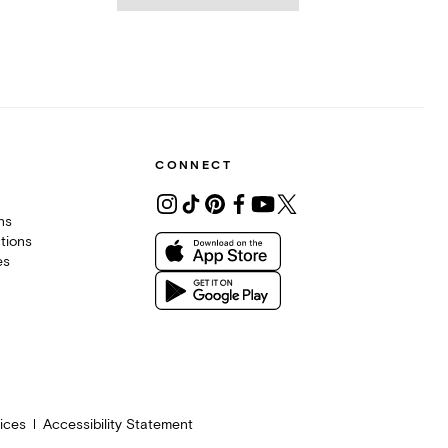
CONNECT
ons
tions
es
ices
Accessibility Statement