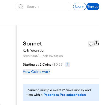
Log in
Sign up
Add logo
Sonnet
Kelly Wearstler
Breakfast/Lunch Invitation
Starting at 2 Coins
(
$0.28
)
How Coins work
Planning multiple events? Save money and
time with a
Paperless Pro subscription
.