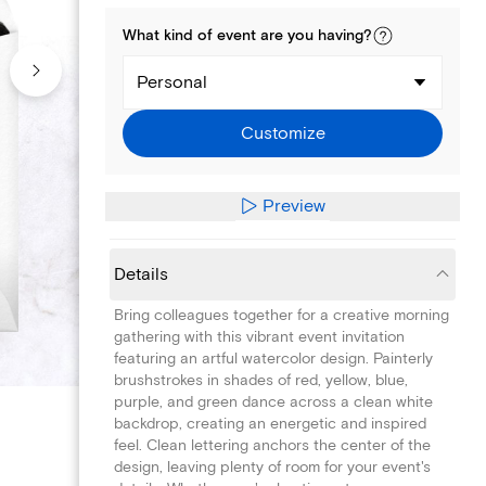
What kind of
event
are you
having
?
Personal
Customize
Preview
Details
Bring colleagues together for a creative morning
gathering with this vibrant event invitation
featuring an artful watercolor design. Painterly
brushstrokes in shades of red, yellow, blue,
purple, and green dance across a clean white
backdrop, creating an energetic and inspired
feel. Clean lettering anchors the center of the
design, leaving plenty of room for your event's