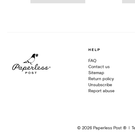
HELP
FAQ
Contact us
Sitemap
Return policy
Unsubscribe
Report abuse
©
2026
Paperless Post ®
T