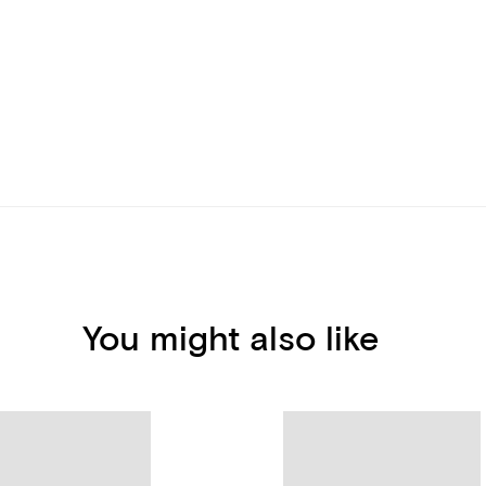
You might also like