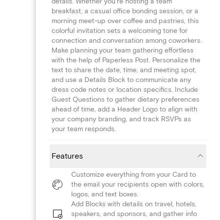
details. Whether you're hosting a team
breakfast, a casual office bonding session, or a
morning meet-up over coffee and pastries, this
colorful invitation sets a welcoming tone for
connection and conversation among coworkers.
Make planning your team gathering effortless
with the help of Paperless Post. Personalize the
text to share the date, time, and meeting spot,
and use a Details Block to communicate any
dress code notes or location specifics. Include
Guest Questions to gather dietary preferences
ahead of time, add a Header Logo to align with
your company branding, and track RSVPs as
your team responds.
Features
Customize everything from your Card to
the email your recipients open with colors,
logos, and text boxes.
Add Blocks with details on travel, hotels,
speakers, and sponsors, and gather info