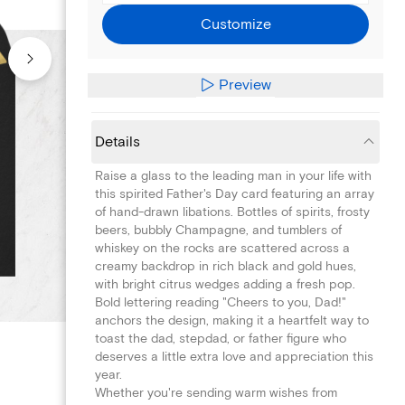
Customize
Preview
Details
Raise a glass to the leading man in your life with
this spirited Father's Day card featuring an array
of hand-drawn libations. Bottles of spirits, frosty
beers, bubbly Champagne, and tumblers of
whiskey on the rocks are scattered across a
creamy backdrop in rich black and gold hues,
with bright citrus wedges adding a fresh pop.
Bold lettering reading "Cheers to you, Dad!"
anchors the design, making it a heartfelt way to
toast the dad, stepdad, or father figure who
deserves a little extra love and appreciation this
year.
Whether you're sending warm wishes from