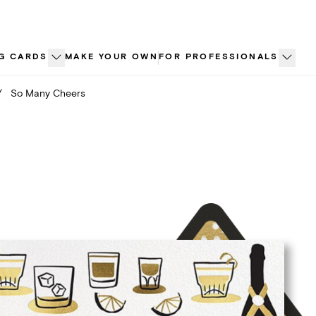
G CARDS
MAKE YOUR OWN
FOR PROFESSIONALS
/
So Many Cheers