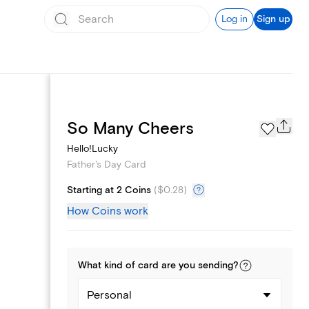
Log in
Sign up
Page Styles
So Many Cheers
Hello!Lucky
Father's Day Card
Starting at 2 Coins
(
$0.28
)
How Coins work
What kind of
card
are you
sending
?
Personal