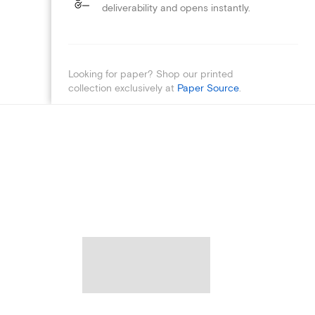
deliverability and opens instantly.
Looking for paper? Shop our printed
collection exclusively at
Paper Source
.