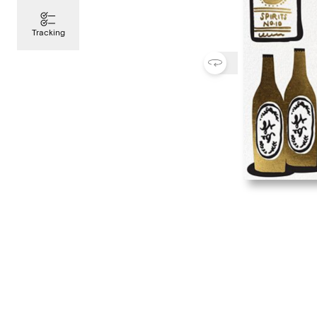
Tracking