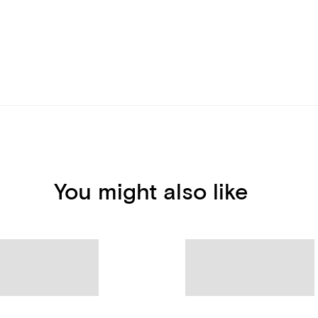
You might also like