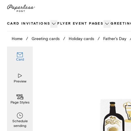
Skip
to
content
CARD INVITATIONS
FLYER EVENT PAGES
GREETIN
Home
/
Greeting cards
/
Holiday cards
/
Father's Day
Card
Preview
Page Styles
Schedule
sending