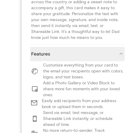
across the country or adding a sweet note to
accompany a gift, this card makes it easy to
share your gratitude. Personalize the text with
your own message, signature, and inside note,
then send it instantly via email, text, or
Shareable Link. It's a thoughtful way to let Dad
know just how much he means to you.
Features
Customize everything from your card to
the email your recipients open with colors,
logos, and text boxes.
Add a Photo Gallery or Video Block to
share more fun moments with your loved
ones.
Easily add recipients from your address
book or upload them in seconds.
Send via email, text message, or
Shareable Link instantly, or schedule
ahead of time.
No more return-to-sender: Track