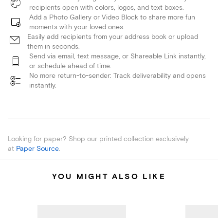
recipients open with colors, logos, and text boxes.
Add a Photo Gallery or Video Block to share more fun
moments with your loved ones.
Easily add recipients from your address book or upload
them in seconds.
Send via email, text message, or Shareable Link instantly,
or schedule ahead of time.
No more return-to-sender: Track deliverability and opens
instantly.
Looking for paper? Shop our printed collection exclusively
at
Paper Source
.
YOU MIGHT ALSO LIKE