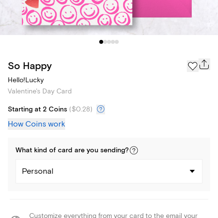
So Happy
Hello!Lucky
Valentine's Day Card
Starting at 2 Coins
(
$0.28
)
How Coins work
What kind of
card
are you
sending
?
Personal
Customize everything from your card to the email your