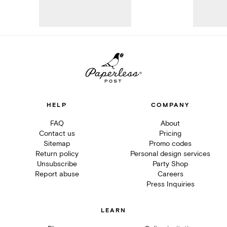
HELP
COMPANY
FAQ
About
Contact us
Pricing
Sitemap
Promo codes
Return policy
Personal design services
Unsubscribe
Party Shop
Report abuse
Careers
Press Inquiries
LEARN