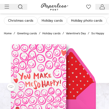
Skip
to
content
Christmas cards
Holiday cards
Holiday photo cards
Home
/
Greeting cards
/
Holiday cards
/
Valentine's Day
/
So Happy