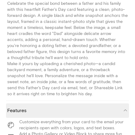
Celebrate the special bond between a father and his family
with this heartfelt Father's Day card featuring a clean, photo-
forward design. A single black and white snapshot anchors the
layout, framed in a classic instant-photo style that gives the
moment a timeless, keepsake feel. Below the image, a small
heart cradles the word "Dad" alongside delicate arrow
accents, adding a personal, hand-drawn touch. Whether
you're honoring a doting father, a devoted grandfather, or a
beloved father figure, this design turns a favorite memory into
a thoughtful tribute he'll want to hold onto.
Make it yours by uploading a cherished photo—a candid
backyard moment, a family adventure, or a throwback
snapshot he'll love. Personalize the message inside with a
sweet note, an inside joke, or a few words of gratitude, then
send this Father's Day card via email, text, or Shareable Link
so it arrives right on time to brighten his day.
Features
Customize everything from your card to the email your
recipients open with colors, logos, and text boxes.
Add a Photo Gallery or Video Block to share more fun