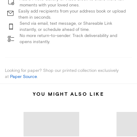
moments with your loved ones.
Easily add recipients from your address book or upload
them in seconds.
Send via email, text message, or Shareable Link
instantly, or schedule ahead of time.
No more return-to-sender: Track deliverability and
opens instantly.
Looking for paper? Shop our printed collection exclusively
at
Paper Source
.
YOU MIGHT ALSO LIKE