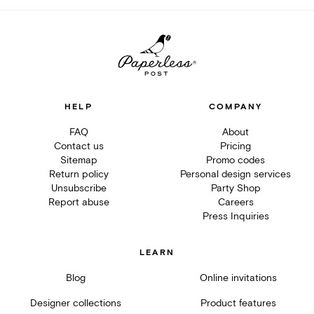
HELP
COMPANY
FAQ
About
Contact us
Pricing
Sitemap
Promo codes
Return policy
Personal design services
Unsubscribe
Party Shop
Report abuse
Careers
Press Inquiries
LEARN
Blog
Online invitations
Designer collections
Product features