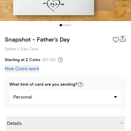
Snapshot - Father’s Day
Father's Day Card
Starting at 2 Coins
(
$0.28
)
How Coins work
What kind of
card
are you
sending
?
Personal
Details