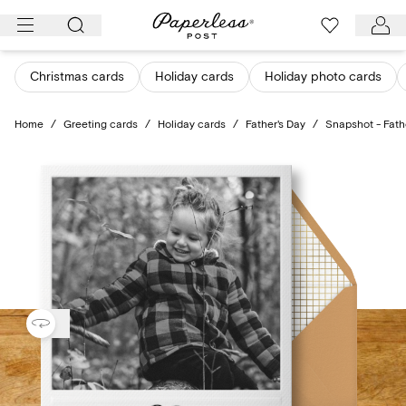
Skip
to
content
Christmas cards
Holiday cards
Holiday photo cards
Home
/
Greeting cards
/
Holiday cards
/
Father's Day
/
Snapshot - Fath