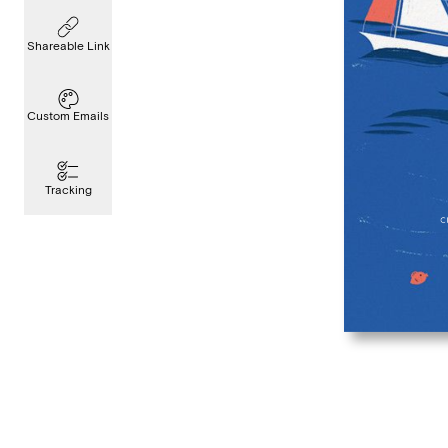
Shareable Link
Custom Emails
Tracking