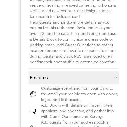
venue or hosting a relaxed gathering to honor a
well-earned new chapter, this design sets sail
for smooth festivities ahead.
Help guests anchor down the details as you
customize this retirement invitation to fit your
event. Share the date, time, and venue, and use
a Details Block to communicate dress code or
parking notes. Add Guest Questions to gather
meal preferences or favorite memories to share
during toasts, and track RSVPs as loved ones
confirm their spot at this milestone celebration.
Features
Customize everything from your Card to
the email your recipients open with colors,
logos, and text boxes.
Add Blocks with details on travel, hotels,
speakers, and sponsors, and gather info
with Guest Questions and Surveys.
Add guests from your address book in