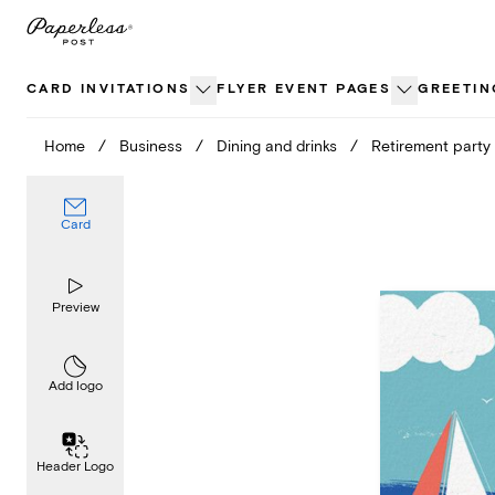
Skip
to
content
CARD INVITATIONS
FLYER EVENT PAGES
GREETIN
Home
/
Business
/
Dining and drinks
/
Retirement party
Card
Preview
Add logo
Header Logo