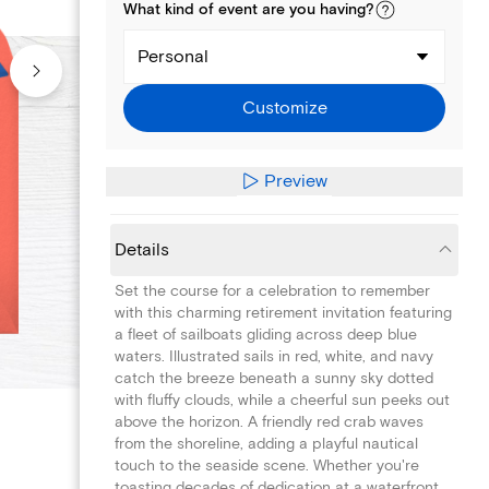
What kind of
event
are you
having
?
Personal
Customize
Preview
Details
Set the course for a celebration to remember
with this charming retirement invitation featuring
a fleet of sailboats gliding across deep blue
waters. Illustrated sails in red, white, and navy
catch the breeze beneath a sunny sky dotted
with fluffy clouds, while a cheerful sun peeks out
above the horizon. A friendly red crab waves
from the shoreline, adding a playful nautical
touch to the seaside scene. Whether you're
toasting decades of dedication at a waterfront