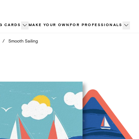
G CARDS
MAKE YOUR OWN
FOR PROFESSIONALS
/
Smooth Sailing