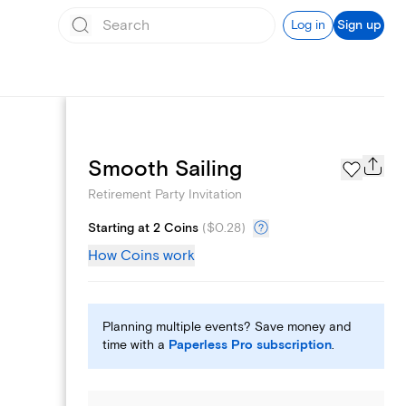
Log in
Sign up
Add logo
Smooth Sailing
Retirement Party Invitation
Starting at 2 Coins
(
$0.28
)
How Coins work
Planning multiple events? Save money and
time with a
Paperless Pro subscription
.