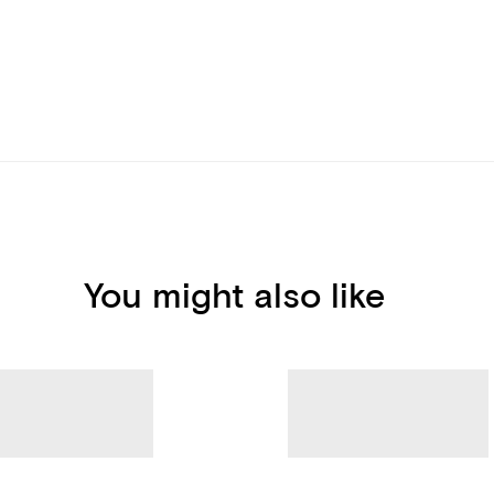
You might also like