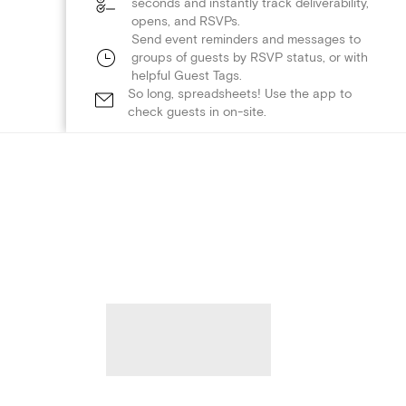
seconds and instantly track deliverability,
opens, and RSVPs.
Send event reminders and messages to
groups of guests by RSVP status, or with
helpful Guest Tags.
So long, spreadsheets! Use the app to
check guests in on-site.