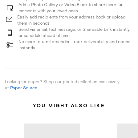
Add a Photo Gallery or Video Block to share more fun
moments with your loved ones.
Easily add recipients from your address book or upload
them in seconds.
Send via email, text message, or Shareable Link instantly,
or schedule ahead of time.
No more return-to-sender: Track deliverability and opens
instantly.
Looking for paper? Shop our printed collection exclusively
at
Paper Source
.
YOU MIGHT ALSO LIKE