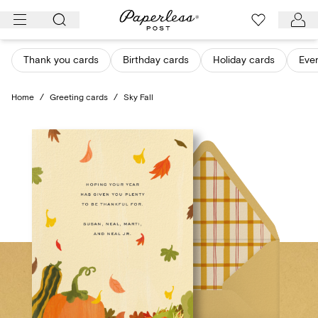
Skip
to
content
Thank you cards
Birthday cards
Holiday cards
Eve
Home
/
Greeting cards
/
Sky Fall