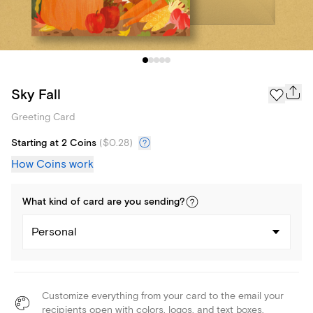
Sky Fall
Greeting Card
Starting at 2 Coins
(
$0.28
)
How Coins work
What kind of
card
are you
sending
?
Personal
Customize everything from your card to the email your
recipients open with colors, logos, and text boxes.