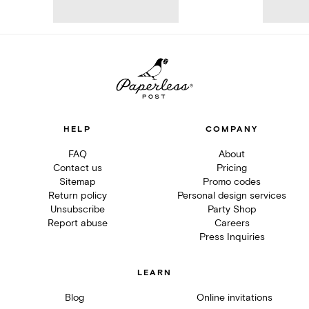
HELP
COMPANY
FAQ
About
Contact us
Pricing
Sitemap
Promo codes
Return policy
Personal design services
Unsubscribe
Party Shop
Report abuse
Careers
Press Inquiries
LEARN
Blog
Online invitations