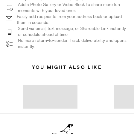
Add a Photo Gallery or Video Block to share more fun
moments with your loved ones.
Easily add recipients from your address book or upload
them in seconds.
Send via email, text message, or Shareable Link instantly,
or schedule ahead of time.
No more return-to-sender: Track deliverability and opens
instantly.
YOU MIGHT ALSO LIKE