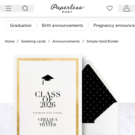
Skip
to
content
Graduation
Birth announcements
Pregnancy announce
Home
/
Greeting cards
/
Announcements
/
Simple Gold Border