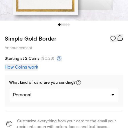
Simple Gold Border
Announcement
Starting at 2 Coins
(
$0.28
)
How Coins work
What kind of
card
are you
sending
?
Personal
Customize everything from your card to the email your
recipients open with colors, logos, and text boxes.