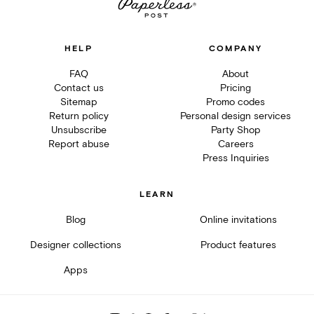
HELP
COMPANY
FAQ
About
Contact us
Pricing
Sitemap
Promo codes
Return policy
Personal design services
Unsubscribe
Party Shop
Report abuse
Careers
Press Inquiries
LEARN
Blog
Online invitations
Designer collections
Product features
Apps