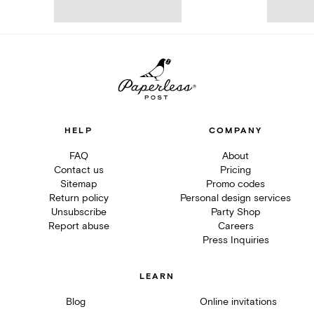
HELP
COMPANY
FAQ
About
Contact us
Pricing
Sitemap
Promo codes
Return policy
Personal design services
Unsubscribe
Party Shop
Report abuse
Careers
Press Inquiries
LEARN
Blog
Online invitations