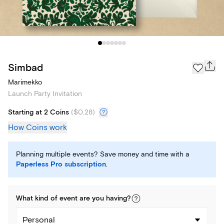
Simbad
Marimekko
Launch Party Invitation
Starting at 2 Coins
(
$0.28
)
How Coins work
Planning multiple events? Save money and time with a
Paperless Pro subscription
.
What kind of
event
are you
having
?
Personal