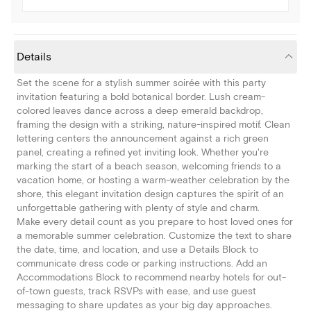
Details
Set the scene for a stylish summer soirée with this party
invitation featuring a bold botanical border. Lush cream-
colored leaves dance across a deep emerald backdrop,
framing the design with a striking, nature-inspired motif. Clean
lettering centers the announcement against a rich green
panel, creating a refined yet inviting look. Whether you're
marking the start of a beach season, welcoming friends to a
vacation home, or hosting a warm-weather celebration by the
shore, this elegant invitation design captures the spirit of an
unforgettable gathering with plenty of style and charm.
Make every detail count as you prepare to host loved ones for
a memorable summer celebration. Customize the text to share
the date, time, and location, and use a Details Block to
communicate dress code or parking instructions. Add an
Accommodations Block to recommend nearby hotels for out-
of-town guests, track RSVPs with ease, and use guest
messaging to share updates as your big day approaches.