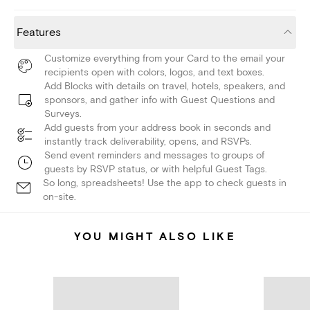
Features
Customize everything from your Card to the email your
recipients open with colors, logos, and text boxes.
Add Blocks with details on travel, hotels, speakers, and
sponsors, and gather info with Guest Questions and
Surveys.
Add guests from your address book in seconds and
instantly track deliverability, opens, and RSVPs.
Send event reminders and messages to groups of
guests by RSVP status, or with helpful Guest Tags.
So long, spreadsheets! Use the app to check guests in
on-site.
YOU MIGHT ALSO LIKE