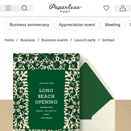
Skip
to
content
Business anniversary
Appreciation event
Meeting
Home
/
Business
/
Business events
/
Launch party
/
Simbad