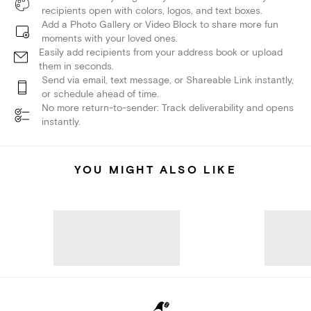
recipients open with colors, logos, and text boxes.
Add a Photo Gallery or Video Block to share more fun
moments with your loved ones.
Easily add recipients from your address book or upload
them in seconds.
Send via email, text message, or Shareable Link instantly,
or schedule ahead of time.
No more return-to-sender: Track deliverability and opens
instantly.
YOU MIGHT ALSO LIKE