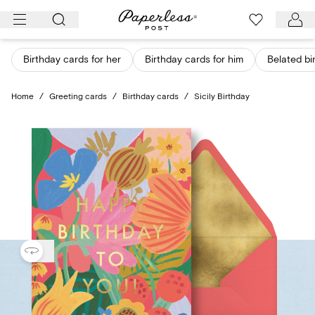
Skip
to
content
Birthday cards for her
Birthday cards for him
Belated bi
Home
/
Greeting cards
/
Birthday cards
/
Sicily Birthday