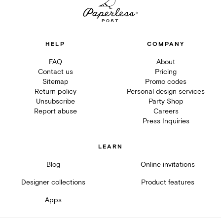
HELP
COMPANY
FAQ
About
Contact us
Pricing
Sitemap
Promo codes
Return policy
Personal design services
Unsubscribe
Party Shop
Report abuse
Careers
Press Inquiries
LEARN
Blog
Online invitations
Designer collections
Product features
Apps