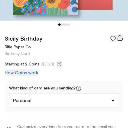
Sicily Birthday
Rifle Paper Co.
Birthday Card
Starting at 2 Coins
(
$0.28
)
How Coins work
What kind of
card
are you
sending
?
Personal
Customize everything from your card to the email your