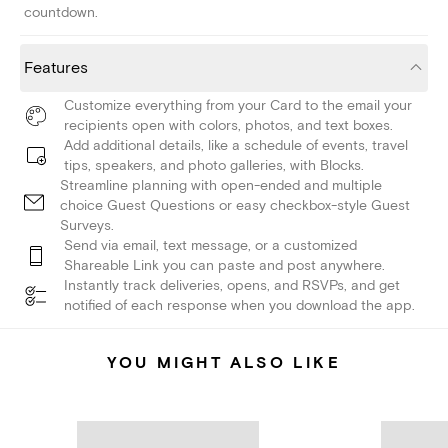
countdown.
Features
Customize everything from your Card to the email your
recipients open with colors, photos, and text boxes.
Add additional details, like a schedule of events, travel
tips, speakers, and photo galleries, with Blocks.
Streamline planning with open-ended and multiple
choice Guest Questions or easy checkbox-style Guest
Surveys.
Send via email, text message, or a customized
Shareable Link you can paste and post anywhere.
Instantly track deliveries, opens, and RSVPs, and get
notified of each response when you download the app.
YOU MIGHT ALSO LIKE