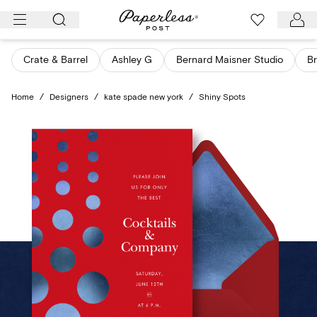
Skip
to
content
Crate & Barrel
Ashley G
Bernard Maisner Studio
Br
Home
/
Designers
/
kate spade new york
/
Shiny Spots