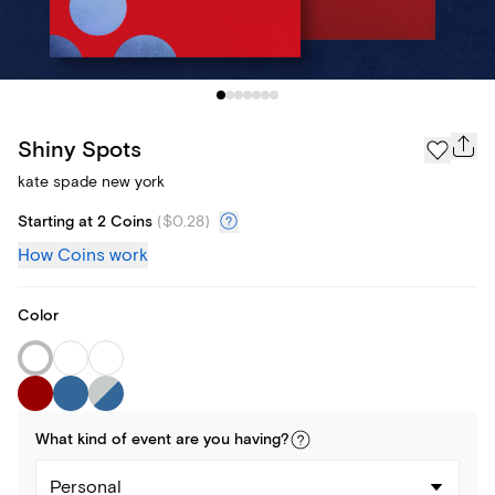
Shiny Spots
kate spade new york
Starting at 2 Coins
(
$0.28
)
How Coins work
Color
What kind of
event
are you
having
?
Personal