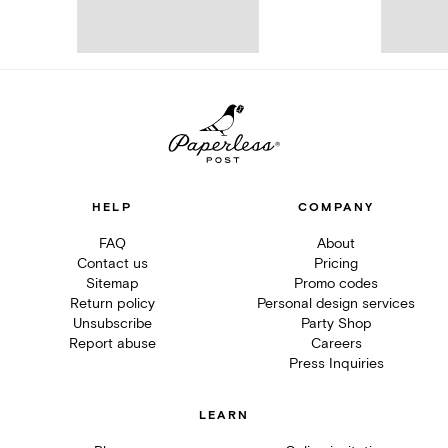
HELP
COMPANY
FAQ
About
Contact us
Pricing
Sitemap
Promo codes
Return policy
Personal design services
Unsubscribe
Party Shop
Report abuse
Careers
Press Inquiries
LEARN