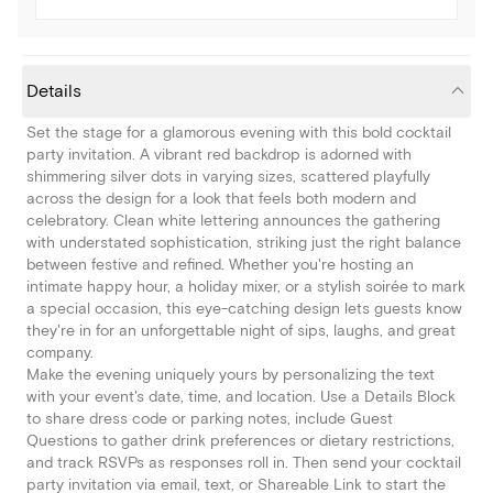
Details
Set the stage for a glamorous evening with this bold cocktail
party invitation. A vibrant red backdrop is adorned with
shimmering silver dots in varying sizes, scattered playfully
across the design for a look that feels both modern and
celebratory. Clean white lettering announces the gathering
with understated sophistication, striking just the right balance
between festive and refined. Whether you're hosting an
intimate happy hour, a holiday mixer, or a stylish soirée to mark
a special occasion, this eye-catching design lets guests know
they're in for an unforgettable night of sips, laughs, and great
company.
Make the evening uniquely yours by personalizing the text
with your event's date, time, and location. Use a Details Block
to share dress code or parking notes, include Guest
Questions to gather drink preferences or dietary restrictions,
and track RSVPs as responses roll in. Then send your cocktail
party invitation via email, text, or Shareable Link to start the