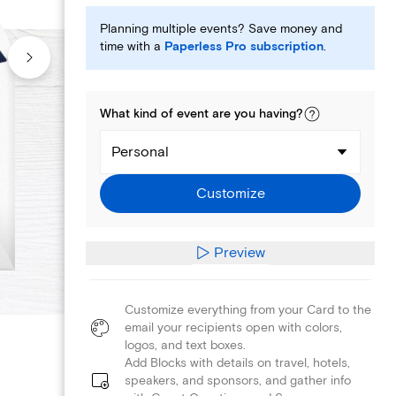
Planning multiple events? Save money and
time with a
Paperless Pro subscription
.
What kind of
event
are you
having
?
Personal
Customize
Preview
Customize everything from your Card to the
email your recipients open with colors,
logos, and text boxes.
Add Blocks with details on travel, hotels,
speakers, and sponsors, and gather info