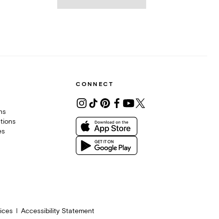
CONNECT
ons
tions
es
ices
Accessibility Statement