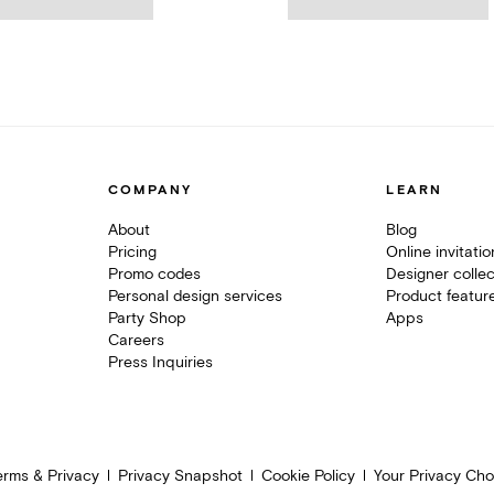
COMPANY
LEARN
About
Blog
Pricing
Online invitati
Promo codes
Designer collec
Personal design services
Product featur
Party Shop
Apps
Careers
Press Inquiries
erms & Privacy
Privacy Snapshot
Cookie Policy
Your Privacy Cho