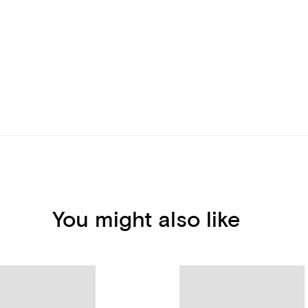
You might also like