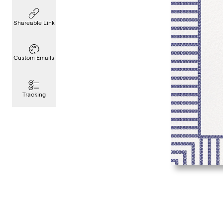
Shareable Link
Custom Emails
Tracking