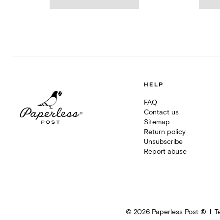
HELP
FAQ
Contact us
Sitemap
Return policy
Unsubscribe
Report abuse
©
2026
Paperless Post ®
T