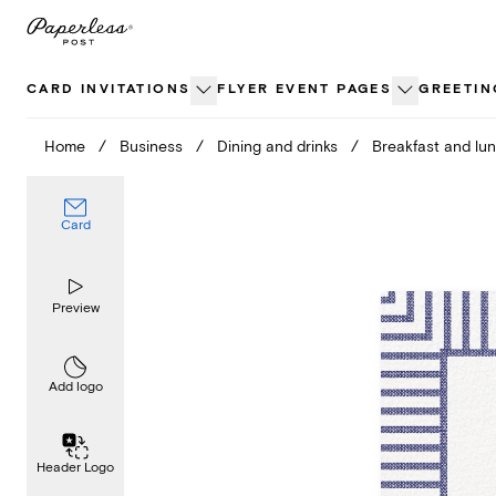
Skip
to
content
CARD INVITATIONS
FLYER EVENT PAGES
GREETIN
Home
/
Business
/
Dining and drinks
/
Breakfast and lu
Card
Preview
Add logo
Header Logo