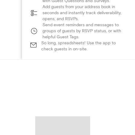
with Guest Questions and Surveys.
Add guests from your address book in
seconds and instantly track deliverability,
opens, and RSVPs.
Send event reminders and messages to
groups of guests by RSVP status, or with
helpful Guest Tags.
So long, spreadsheets! Use the app to
check guests in on-site.