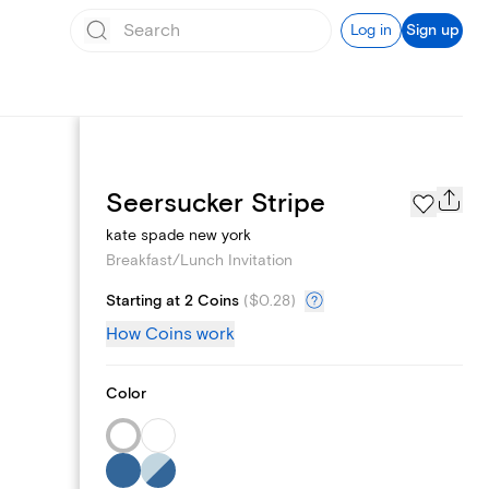
Log in
Sign up
Add logo
Seersucker Stripe
kate spade new york
Breakfast/Lunch Invitation
Starting at 2 Coins
(
$0.28
)
How Coins work
Color