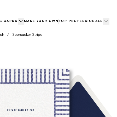
G CARDS
MAKE YOUR OWN
FOR PROFESSIONALS
nch
/
Seersucker Stripe