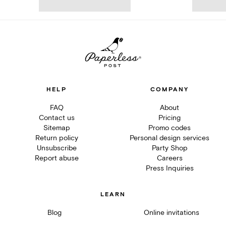
HELP
COMPANY
FAQ
About
Contact us
Pricing
Sitemap
Promo codes
Return policy
Personal design services
Unsubscribe
Party Shop
Report abuse
Careers
Press Inquiries
LEARN
Blog
Online invitations