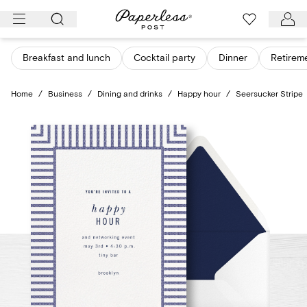
Skip
to
content
Breakfast and lunch
Cocktail party
Dinner
Retirem
Home
/
Business
/
Dining and drinks
/
Happy hour
/
Seersucker Stripe