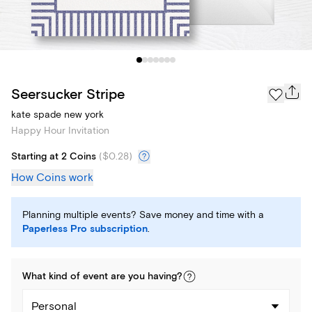
Seersucker Stripe
kate spade new york
Happy Hour Invitation
Starting at 2 Coins
(
$0.28
)
How Coins work
Planning multiple events? Save money and time with a
Paperless Pro subscription
.
What kind of
event
are you
having
?
Personal