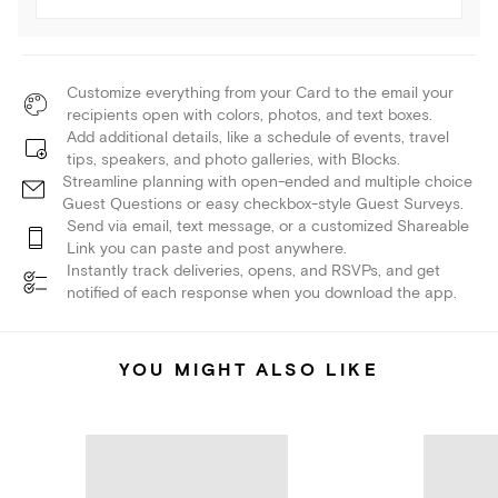
Customize everything from your Card to the email your
recipients open with colors, photos, and text boxes.
Add additional details, like a schedule of events, travel
tips, speakers, and photo galleries, with Blocks.
Streamline planning with open-ended and multiple choice
Guest Questions or easy checkbox-style Guest Surveys.
Send via email, text message, or a customized Shareable
Link you can paste and post anywhere.
Instantly track deliveries, opens, and RSVPs, and get
notified of each response when you download the app.
YOU MIGHT ALSO LIKE