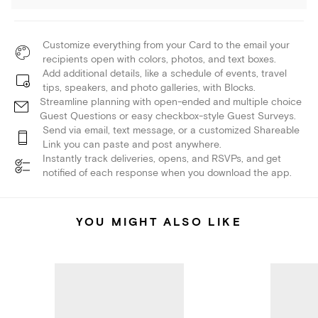
Customize everything from your Card to the email your
recipients open with colors, photos, and text boxes.
Add additional details, like a schedule of events, travel
tips, speakers, and photo galleries, with Blocks.
Streamline planning with open-ended and multiple choice
Guest Questions or easy checkbox-style Guest Surveys.
Send via email, text message, or a customized Shareable
Link you can paste and post anywhere.
Instantly track deliveries, opens, and RSVPs, and get
notified of each response when you download the app.
YOU MIGHT ALSO LIKE