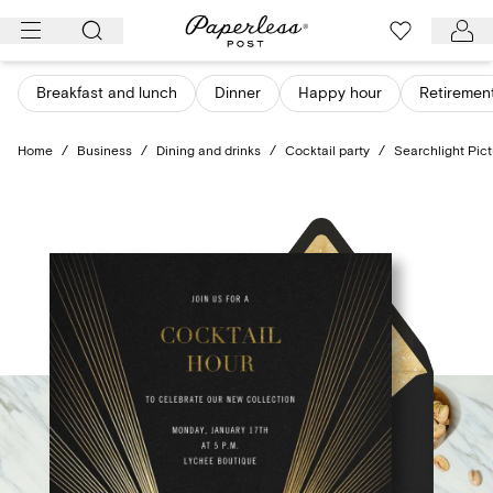
Skip
to
content
Breakfast and lunch
Dinner
Happy hour
Retiremen
Home
/
Business
/
Dining and drinks
/
Cocktail party
/
Searchlight Pic