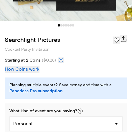
Searchlight Pictures
Cocktail Party Invitation
Starting at 2 Coins
(
$0.28
)
How Coins work
Planning multiple events? Save money and time with a
Paperless Pro subscription
.
What kind of
event
are you
having
?
Personal