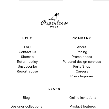
HELP
COMPANY
FAQ
About
Contact us
Pricing
Sitemap
Promo codes
Return policy
Personal design services
Unsubscribe
Party Shop
Report abuse
Careers
Press Inquiries
LEARN
Blog
Online invitations
Designer collections
Product features