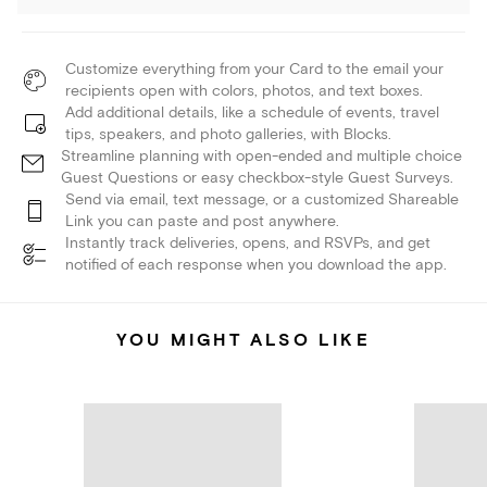
Customize everything from your Card to the email your
recipients open with colors, photos, and text boxes.
Add additional details, like a schedule of events, travel
tips, speakers, and photo galleries, with Blocks.
Streamline planning with open-ended and multiple choice
Guest Questions or easy checkbox-style Guest Surveys.
Send via email, text message, or a customized Shareable
Link you can paste and post anywhere.
Instantly track deliveries, opens, and RSVPs, and get
notified of each response when you download the app.
YOU MIGHT ALSO LIKE