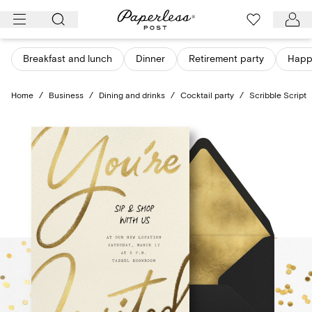
Skip
to
content
Breakfast and lunch
Dinner
Retirement party
Happ
Home
/
Business
/
Dining and drinks
/
Cocktail party
/
Scribble Script