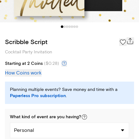
Scribble Script
Cocktail Party Invitation
Starting at 2 Coins
(
$0.28
)
How Coins work
Planning multiple events? Save money and time with a
Paperless Pro subscription
.
What kind of
event
are you
having
?
Personal