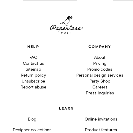
HELP
COMPANY
FAQ
About
Contact us
Pricing
Sitemap
Promo codes
Return policy
Personal design services
Unsubscribe
Party Shop
Report abuse
Careers
Press Inquiries
LEARN
Blog
Online invitations
Designer collections
Product features