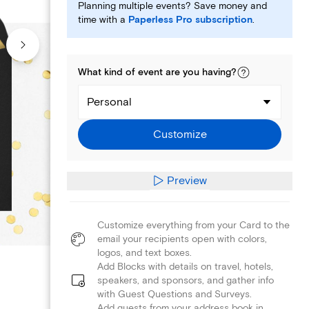
Planning multiple events? Save money and
time with a
Paperless Pro subscription
.
What kind of
event
are you
having
?
Personal
Customize
Preview
Customize everything from your Card to the
email your recipients open with colors,
logos, and text boxes.
Add Blocks with details on travel, hotels,
speakers, and sponsors, and gather info
with Guest Questions and Surveys.
Add guests from your address book in