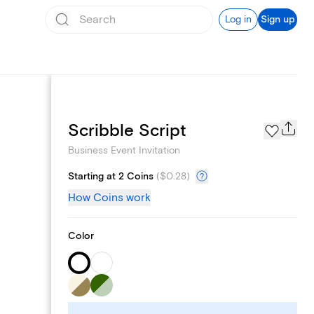
Log in
Sign up
Add logo
Scribble Script
Business Event Invitation
Starting at 2 Coins
(
$0.28
)
How Coins work
Color