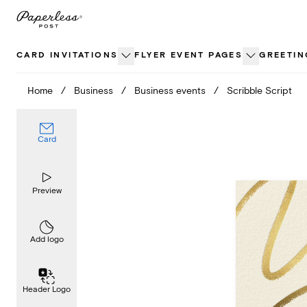
Skip
to
content
CARD INVITATIONS
FLYER EVENT PAGES
GREETIN
Home
/
Business
/
Business events
/
Scribble Script
Card
Preview
Add logo
Header Logo