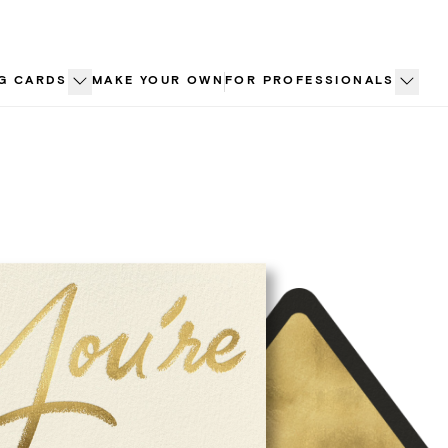
G CARDS
MAKE YOUR OWN
FOR PROFESSIONALS