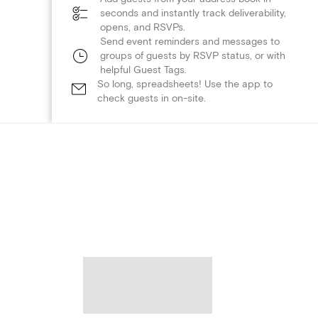
seconds and instantly track deliverability,
opens, and RSVPs.
Send event reminders and messages to
groups of guests by RSVP status, or with
helpful Guest Tags.
So long, spreadsheets! Use the app to
check guests in on-site.