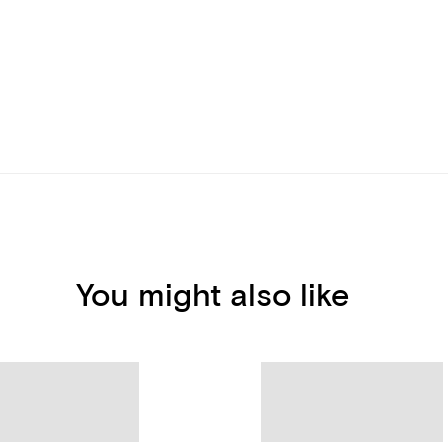
You might also like