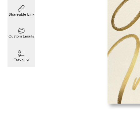
Shareable Link
Custom Emails
Tracking