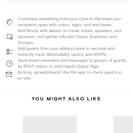
Customize everything from your Card to the email your
recipients open with colors, logos, and text boxes.
Add Blocks with details on travel, hotels, speakers, and
sponsors, and gather info with Guest Questions and
Surveys.
Add guests from your address book in seconds and
instantly track deliverability, opens, and RSVPs.
Send event reminders and messages to groups of guests
by RSVP status, or with helpful Guest Tags.
So long, spreadsheets! Use the app to check guests in
on-site.
YOU MIGHT ALSO LIKE