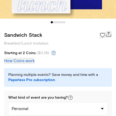
Sandwich Stack
Breakfast/Lunch Invitation
Starting at 2 Coins
(
$0.28
)
How Coins work
Planning multiple events? Save money and time with a
Paperless Pro subscription
.
What kind of
event
are you
having
?
Personal