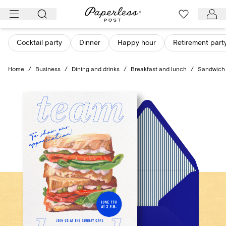
Skip
to
content
Cocktail party
Dinner
Happy hour
Retirement part
Home
/
Business
/
Dining and drinks
/
Breakfast and lunch
/
Sandwich