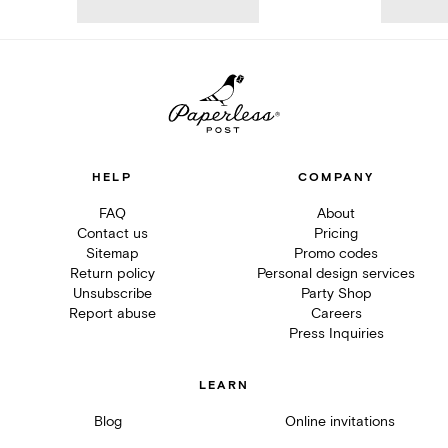
HELP
COMPANY
FAQ
About
Contact us
Pricing
Sitemap
Promo codes
Return policy
Personal design services
Unsubscribe
Party Shop
Report abuse
Careers
Press Inquiries
LEARN
Blog
Online invitations