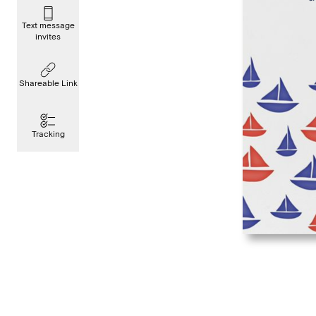
Text message
invites
Shareable Link
Tracking