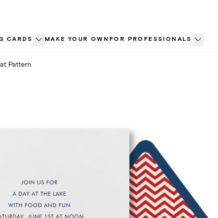
G CARDS
MAKE YOUR OWN
FOR PROFESSIONALS
at Pattern