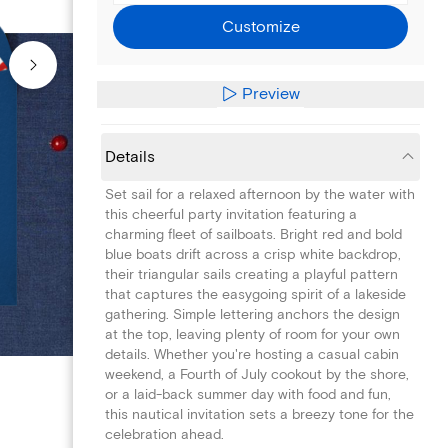
Customize
Preview
Details
Set sail for a relaxed afternoon by the water with
this cheerful party invitation featuring a
charming fleet of sailboats. Bright red and bold
blue boats drift across a crisp white backdrop,
their triangular sails creating a playful pattern
that captures the easygoing spirit of a lakeside
gathering. Simple lettering anchors the design
at the top, leaving plenty of room for your own
details. Whether you're hosting a casual cabin
weekend, a Fourth of July cookout by the shore,
or a laid-back summer day with food and fun,
this nautical invitation sets a breezy tone for the
celebration ahead.