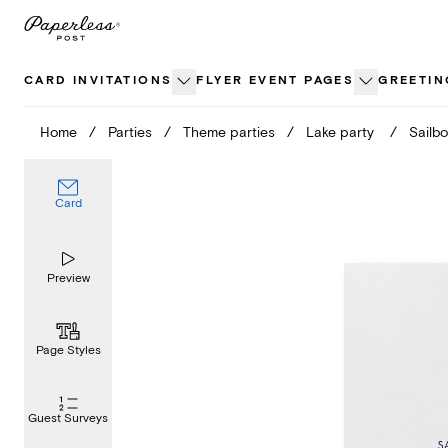
Skip
to
content
CARD INVITATIONS
FLYER EVENT PAGES
GREETIN
Home
/
Parties
/
Theme parties
/
Lake party
/
Sailbo
Card
Preview
Page Styles
Guest Surveys