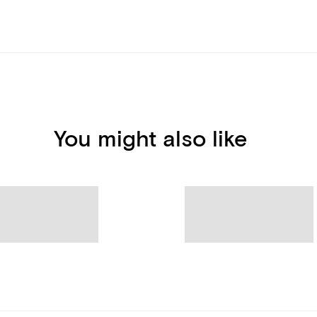
You might also like