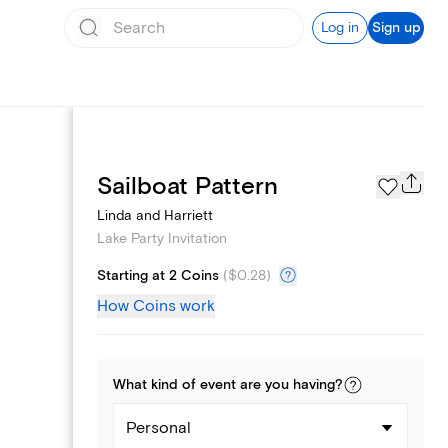
Log in
Sign up
Page Styles
Sailboat Pattern
Linda and Harriett
Lake Party Invitation
Starting at 2 Coins
(
$0.28
)
How Coins work
What kind of
event
are you
having
?
Personal