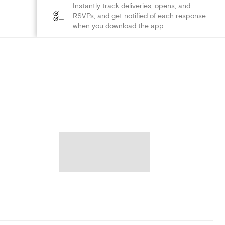
Instantly track deliveries, opens, and
RSVPs, and get notified of each response
when you download the app.