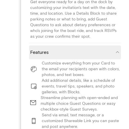
Get everyone ready for a day on the dock by
customizing your invitation's text with the date,
time, and location. Use a Details Block to share
parking notes or what to bring, add Guest
Questions to ask about dietary preferences or
who's joining for the boat ride, and track RSVPs
as your crew confirms their spot.
Features
Customize everything from your Card to
the email your recipients open with colors,
photos, and text boxes.
Add additional details, like a schedule of
events, travel tips, speakers, and photo
galleries, with Blocks.
Streamline planning with open-ended and
multiple choice Guest Questions or easy
checkbox-style Guest Surveys.
Send via email, text message, or a
customized Shareable Link you can paste
and post anywhere.