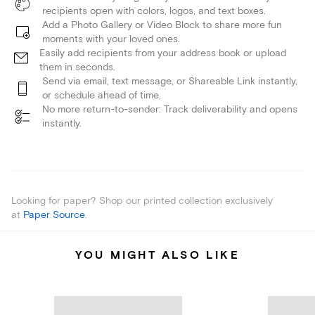
recipients open with colors, logos, and text boxes.
Add a Photo Gallery or Video Block to share more fun
moments with your loved ones.
Easily add recipients from your address book or upload
them in seconds.
Send via email, text message, or Shareable Link instantly,
or schedule ahead of time.
No more return-to-sender: Track deliverability and opens
instantly.
Looking for paper? Shop our printed collection exclusively
at
Paper Source
.
YOU MIGHT ALSO LIKE