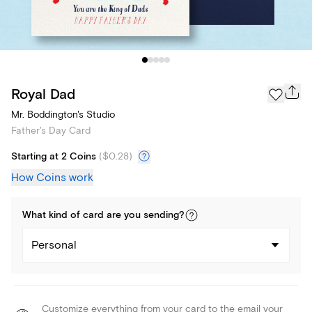
Royal Dad
Mr. Boddington's Studio
Father's Day Card
Starting at 2 Coins
(
$0.28
)
How Coins work
What kind of
card
are you
sending
?
Personal
Customize everything from your card to the email your