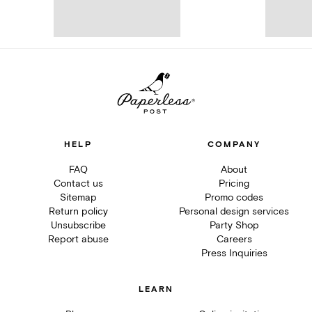
HELP
COMPANY
FAQ
About
Contact us
Pricing
Sitemap
Promo codes
Return policy
Personal design services
Unsubscribe
Party Shop
Report abuse
Careers
Press Inquiries
LEARN