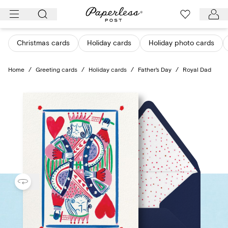
Skip
to
content
Christmas cards
Holiday cards
Holiday photo cards
Home
/
Greeting cards
/
Holiday cards
/
Father's Day
/
Royal Dad