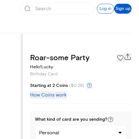
Log in
Sign up
Page Styles
Roar-some Party
Hello!Lucky
Birthday Card
Starting at 2 Coins
(
$0.28
)
How Coins work
What kind of
card
are you
sending
?
Personal