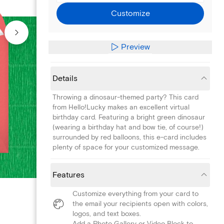
Customize
Preview
Details
Throwing a dinosaur-themed party? This card
from Hello!Lucky makes an excellent virtual
birthday card. Featuring a bright green dinosaur
(wearing a birthday hat and bow tie, of course!)
surrounded by red balloons, this e-card includes
plenty of space for your customized message.
Features
Customize everything from your card to
the email your recipients open with colors,
logos, and text boxes.
Add a Photo Gallery or Video Block to