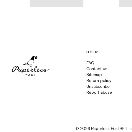
HELP
FAQ
Contact us
Sitemap
Return policy
Unsubscribe
Report abuse
©
2026
Paperless Post ®
T