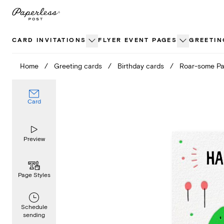
Skip
to
content
CARD INVITATIONS
FLYER EVENT PAGES
GREETIN
Home
/
Greeting cards
/
Birthday cards
/
Roar-some Pa
Card
Preview
Page Styles
Schedule
sending