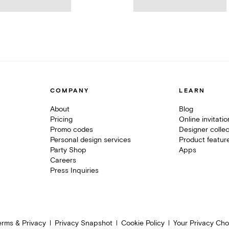
COMPANY
LEARN
About
Blog
Pricing
Online invitati
Promo codes
Designer collec
Personal design services
Product featur
Party Shop
Apps
Careers
Press Inquiries
erms & Privacy
Privacy Snapshot
Cookie Policy
Your Privacy Cho