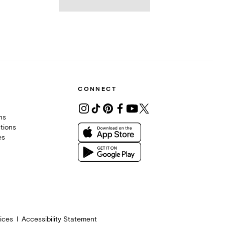
CONNECT
ons
tions
es
ices
Accessibility Statement