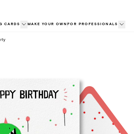
G CARDS
MAKE YOUR OWN
FOR PROFESSIONALS
rty