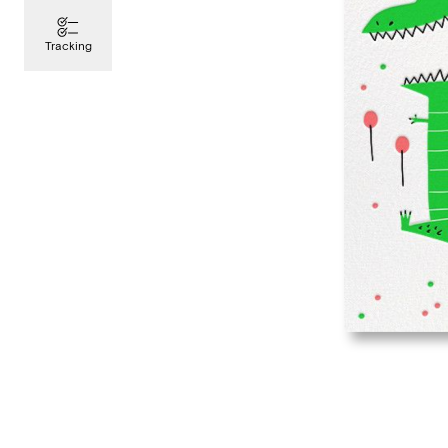
Tracking