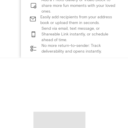
share more fun moments with your loved
ones.
Easily add recipients from your address
book or upload them in seconds.
Send via email, text message, or
Shareable Link instantly, or schedule
ahead of time.
No more return-to-sender: Track
deliverability and opens instantly.