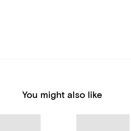
You might also like