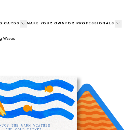
G CARDS
MAKE YOUR OWN
FOR PROFESSIONALS
ng Waves