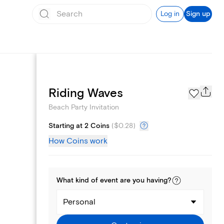
Log in
Sign up
Page Styles
Riding Waves
Beach Party Invitation
Starting at 2 Coins
(
$0.28
)
How Coins work
What kind of
event
are you
having
?
Personal