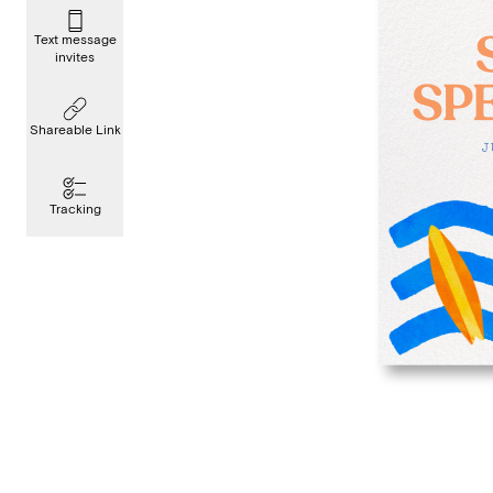
Text message
invites
Shareable Link
Tracking