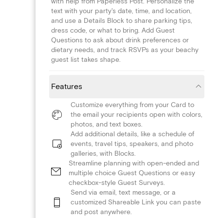
with help from Paperless Post. Personalize the
text with your party's date, time, and location,
and use a Details Block to share parking tips,
dress code, or what to bring. Add Guest
Questions to ask about drink preferences or
dietary needs, and track RSVPs as your beachy
guest list takes shape.
Features
Customize everything from your Card to
the email your recipients open with colors,
photos, and text boxes.
Add additional details, like a schedule of
events, travel tips, speakers, and photo
galleries, with Blocks.
Streamline planning with open-ended and
multiple choice Guest Questions or easy
checkbox-style Guest Surveys.
Send via email, text message, or a
customized Shareable Link you can paste
and post anywhere.