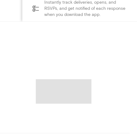
Instantly track deliveries, opens, and
RSVPs, and get notified of each response
when you download the app.