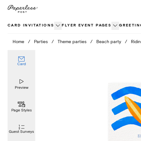
Skip
to
content
CARD INVITATIONS
FLYER EVENT PAGES
GREETIN
Home
/
Parties
/
Theme parties
/
Beach party
/
Ridi
Card
Preview
Page Styles
Guest Surveys