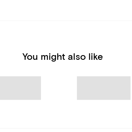
You might also like