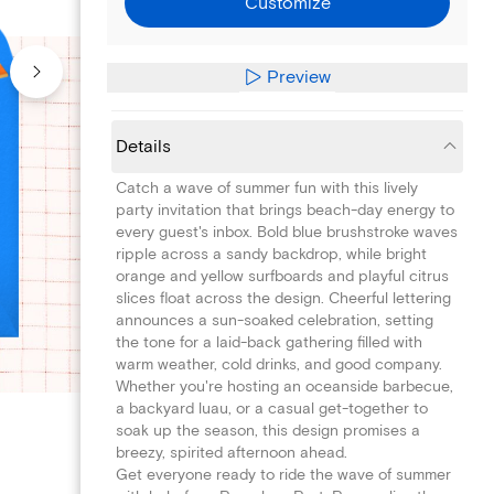
Customize
Preview
Details
Catch a wave of summer fun with this lively
party invitation that brings beach-day energy to
every guest's inbox. Bold blue brushstroke waves
ripple across a sandy backdrop, while bright
orange and yellow surfboards and playful citrus
slices float across the design. Cheerful lettering
announces a sun-soaked celebration, setting
the tone for a laid-back gathering filled with
warm weather, cold drinks, and good company.
Whether you're hosting an oceanside barbecue,
a backyard luau, or a casual get-together to
soak up the season, this design promises a
breezy, spirited afternoon ahead.
Get everyone ready to ride the wave of summer