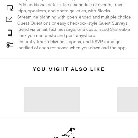
Add additional details, like a schedule of events, travel
tips, speakers, and photo galleries, with Blocks.
Streamline planning with open-ended and multiple choice
Guest Questions or easy checkbox-style Guest Surveys.
Send via email, text message, or a customized Shareable
Link you can paste and post anywhere.
Instantly track deliveries, opens, and RSVPs, and get
notified of each response when you download the app.
YOU MIGHT ALSO LIKE