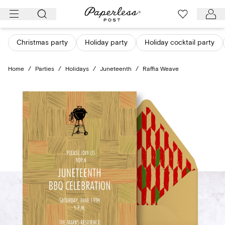
Skip
to
content
Christmas party
Holiday party
Holiday cocktail party
Home
/
Parties
/
Holidays
/
Juneteenth
/
Raffia Weave