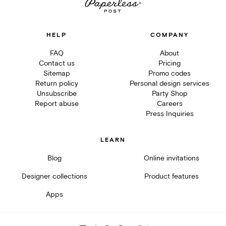
HELP
COMPANY
FAQ
About
Contact us
Pricing
Sitemap
Promo codes
Return policy
Personal design services
Unsubscribe
Party Shop
Report abuse
Careers
Press Inquiries
LEARN
Blog
Online invitations
Designer collections
Product features
Apps