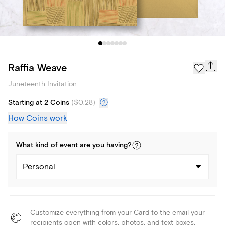
Raffia Weave
Juneteenth Invitation
Starting at 2 Coins
(
$0.28
)
How Coins work
What kind of
event
are you
having
?
Personal
Customize everything from your Card to the email your
recipients open with colors, photos, and text boxes.