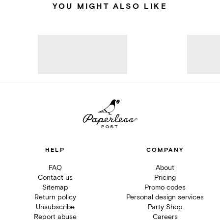
YOU MIGHT ALSO LIKE
HELP
COMPANY
FAQ
About
Contact us
Pricing
Sitemap
Promo codes
Return policy
Personal design services
Unsubscribe
Party Shop
Report abuse
Careers