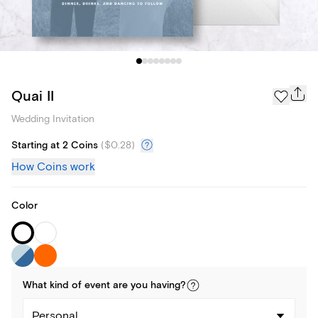
Quai II
Wedding Invitation
Starting at 2 Coins
(
$0.28
)
How Coins work
Color
What kind of
event
are you
having
?
Personal