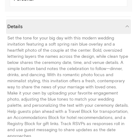
Details
Set the tone for your big day with this modern wedding
invitation featuring a soft spring rain blue overlay and a
heartfelt photo of the couple at the center. Bold, oversized
lettering layers the names across the design, while clean type
below shares the ceremony date, time, and venue details. A
simple bottom band notes the celebration to follow—dinner,
drinks, and dancing. With its romantic photo focus and
minimalist styling, this invitation offers a fresh, contemporary
way to share the news of your marriage with loved ones.
Make it your own by uploading your favorite engagement
photo, adjusting the blue tones to match your wedding
palette, and personalizing the text with your ceremony details.
Help guests plan ahead with a Travel Block for transportation,
an Accommodations Block for hotel recommendations, and a
Registry Block for gift links. Track RSVPs as responses roll in
and use guest messaging to share updates as the date
approaches.