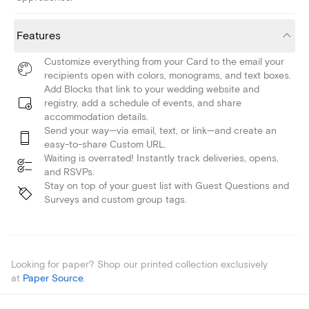
Features
Customize everything from your Card to the email your
recipients open with colors, monograms, and text boxes.
Add Blocks that link to your wedding website and
registry, add a schedule of events, and share
accommodation details.
Send your way—via email, text, or link—and create an
easy-to-share Custom URL.
Waiting is overrated! Instantly track deliveries, opens,
and RSVPs.
Stay on top of your guest list with Guest Questions and
Surveys and custom group tags.
Looking for paper? Shop our printed collection exclusively
at
Paper Source
.