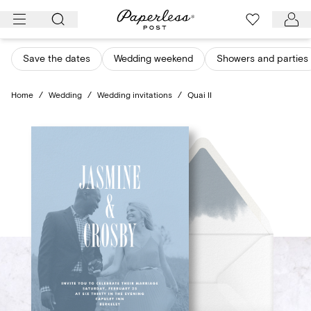
Skip
to
content
Save the dates
Wedding weekend
Showers and parties
Home
/
Wedding
/
Wedding invitations
/
Quai II