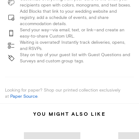
recipients open with colors, monograms, and text boxes.
Add Blocks that link to your wedding website and
registry, add a schedule of events, and share
accommodation details.
Send your way—via email, text, or link—and create an
easy-to-share Custom URL.
Waiting is overrated! Instantly track deliveries, opens,
and RSVPs.
Stay on top of your guest list with Guest Questions and
Surveys and custom group tags.
Looking for paper? Shop our printed collection exclusively
at
Paper Source
.
YOU MIGHT ALSO LIKE