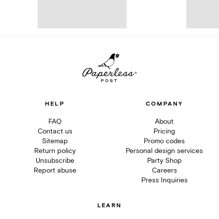
HELP
COMPANY
FAQ
About
Contact us
Pricing
Sitemap
Promo codes
Return policy
Personal design services
Unsubscribe
Party Shop
Report abuse
Careers
Press Inquiries
LEARN