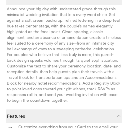
Announce your big day with understated grace through this
minimalist wedding invitation that lets every word shine. Set
against a soft cream backdrop, refined lettering in a deep teal
hue takes center stage, with the couple's names elegantly
highlighted as the focal point. Clean spacing, classic
alignment, and an absence of ornamentation create a timeless
feel suited to a ceremony of any size—from an intimate city
hall exchange of vows to a sweeping cathedral celebration.
For couples who believe that less truly is more, this pared-
back design speaks volumes through its quiet sophistication.
Customize the text to share your ceremony location, date, and
reception details, then help guests plan their travels with a
Travel Block for transportation tips and an Accommodations
Block for nearby hotel recommendations. Add a Registry Block
to point loved ones toward your gift wishes, track RSVPs as
responses roll in, and send your wedding invitation with ease
to begin the countdown together.
Features
Customize everything from your Card to the email your