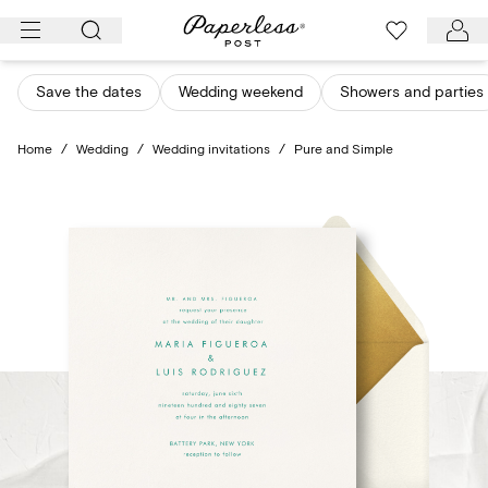
Skip
to
content
Save the dates
Wedding weekend
Showers and parties
Home
/
Wedding
/
Wedding invitations
/
Pure and Simple