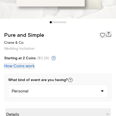
Pure and Simple
Crane & Co.
Wedding Invitation
Starting at 2 Coins
(
$0.28
)
How Coins work
What kind of
event
are you
having
?
Personal
Details