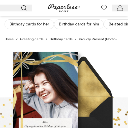
Skip
to
content
Birthday cards for her
Birthday cards for him
Belated bi
Home
/
Greeting cards
/
Birthday cards
/
Proudly Present (Photo)