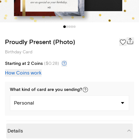
Proudly Present (Photo)
Birthday Card
Starting at 2 Coins
(
$0.28
)
How Coins work
What kind of
card
are you
sending
?
Personal
Details