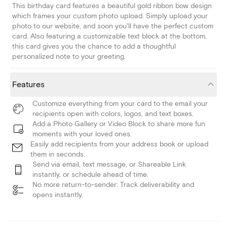
This birthday card features a beautiful gold ribbon bow design
which frames your custom photo upload. Simply upload your
photo to our website, and soon you'll have the perfect custom
card. Also featuring a customizable text block at the bottom,
this card gives you the chance to add a thoughtful
personalized note to your greeting.
Features
Customize everything from your card to the email your
recipients open with colors, logos, and text boxes.
Add a Photo Gallery or Video Block to share more fun
moments with your loved ones.
Easily add recipients from your address book or upload
them in seconds.
Send via email, text message, or Shareable Link
instantly, or schedule ahead of time.
No more return-to-sender: Track deliverability and
opens instantly.