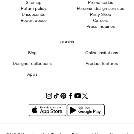
Sitemap
Promo codes
Return policy
Personal design services
Unsubscribe
Party Shop
Report abuse
Careers
Press Inquiries
LEARN
Blog
Online invitations
Designer collections
Product features
Apps