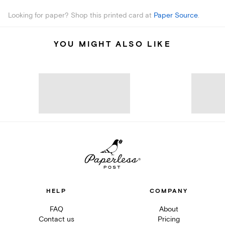
Looking for paper? Shop this printed card at
Paper Source
.
YOU MIGHT ALSO LIKE
HELP
COMPANY
FAQ
About
Contact us
Pricing