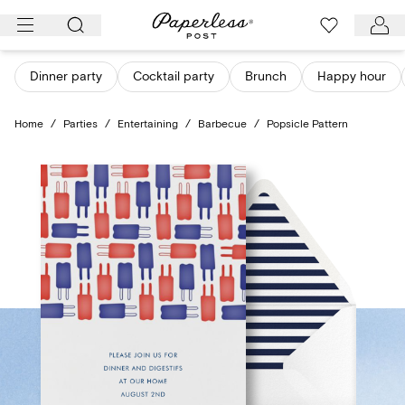
Skip
to
content
Dinner party
Cocktail party
Brunch
Happy hour
Home
/
Parties
/
Entertaining
/
Barbecue
/
Popsicle Pattern