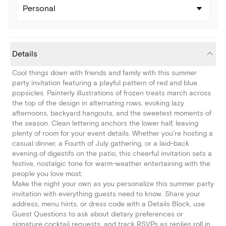
Personal
Details
Cool things down with friends and family with this summer
party invitation featuring a playful pattern of red and blue
popsicles. Painterly illustrations of frozen treats march across
the top of the design in alternating rows, evoking lazy
afternoons, backyard hangouts, and the sweetest moments of
the season. Clean lettering anchors the lower half, leaving
plenty of room for your event details. Whether you're hosting a
casual dinner, a Fourth of July gathering, or a laid-back
evening of digestifs on the patio, this cheerful invitation sets a
festive, nostalgic tone for warm-weather entertaining with the
people you love most.
Make the night your own as you personalize this summer party
invitation with everything guests need to know. Share your
address, menu hints, or dress code with a Details Block, use
Guest Questions to ask about dietary preferences or
signature cocktail requests, and track RSVPs as replies roll in.