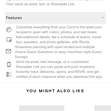
Then send via email, text, or Shareable Link.
Features
Customize everything from your Card to the email your
recipients open with colors, photos, and text boxes.
Add additional details, like a schedule of events, travel
tips, speakers, and photo galleries, with Blocks.
Streamline planning with open-ended and multiple
choice Guest Questions or easy checkbox-style Guest
Surveys.
Send via email, text message, or a customized
Shareable Link you can paste and post anywhere.
Instantly track deliveries, opens, and RSVPs, and get
notified of each response when you download the app.
YOU MIGHT ALSO LIKE