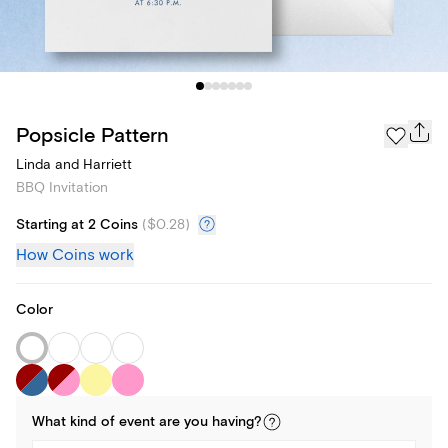
Popsicle Pattern
Linda and Harriett
BBQ Invitation
Starting at 2 Coins
(
$0.28
)
How Coins work
Color
What kind of
event
are you
having
?