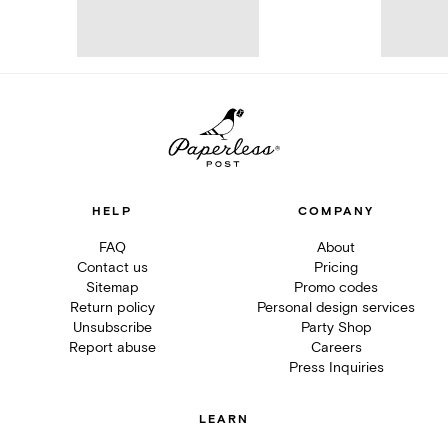
HELP
COMPANY
FAQ
About
Contact us
Pricing
Sitemap
Promo codes
Return policy
Personal design services
Unsubscribe
Party Shop
Report abuse
Careers
Press Inquiries
LEARN