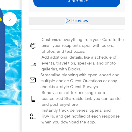
Customize
Preview
Customize everything from your Card to the
email your recipients open with colors,
photos, and text boxes.
Add additional details, like a schedule of
events, travel tips, speakers, and photo
galleries, with Blocks.
Streamline planning with open-ended and
multiple choice Guest Questions or easy
checkbox-style Guest Surveys.
Send via email, text message, or a
customized Shareable Link you can paste
and post anywhere.
Instantly track deliveries, opens, and
RSVPs, and get notified of each response
when you download the app.