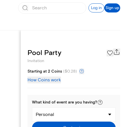
Log in
Sign up
Page Styles
Pool Party
Invitation
Starting at 2 Coins
(
$0.28
)
How Coins work
What kind of
event
are you
having
?
Personal