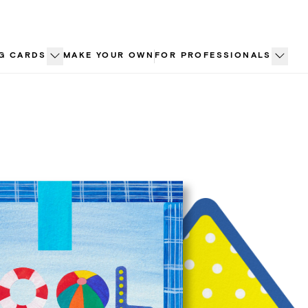
G CARDS
MAKE YOUR OWN
FOR PROFESSIONALS