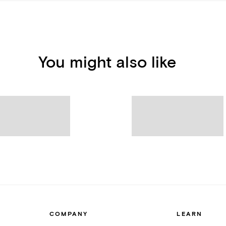
You might also like
COMPANY
LEARN