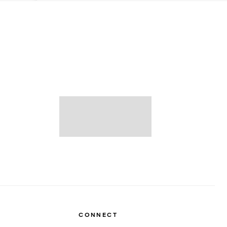
CONNECT