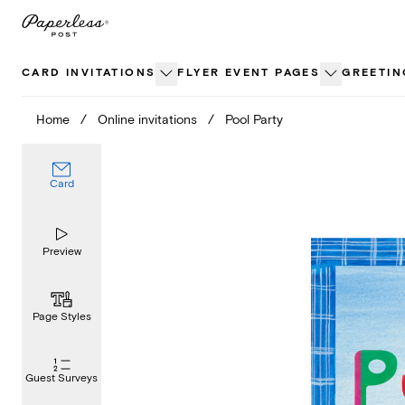
Skip
to
content
CARD INVITATIONS
FLYER EVENT PAGES
GREETIN
Home
/
Online invitations
/
Pool Party
Card
Preview
Page Styles
Guest Surveys