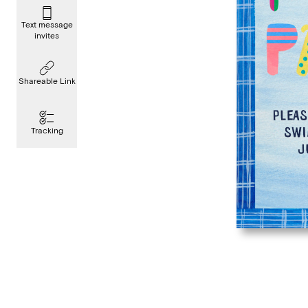
Text message
invites
Shareable Link
Tracking