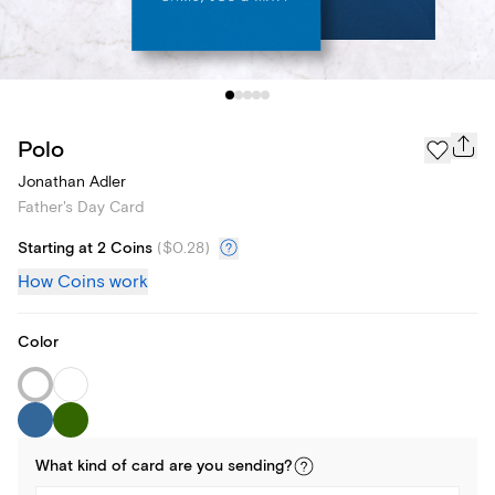
Polo
Jonathan Adler
Father's Day Card
Starting at 2 Coins
(
$0.28
)
How Coins work
Color
What kind of
card
are you
sending
?