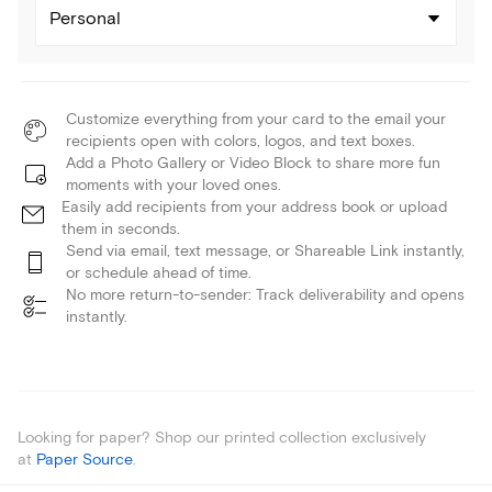
Personal
Customize everything from your card to the email your
recipients open with colors, logos, and text boxes.
Add a Photo Gallery or Video Block to share more fun
moments with your loved ones.
Easily add recipients from your address book or upload
them in seconds.
Send via email, text message, or Shareable Link instantly,
or schedule ahead of time.
No more return-to-sender: Track deliverability and opens
instantly.
Looking for paper? Shop our printed collection exclusively
at
Paper Source
.