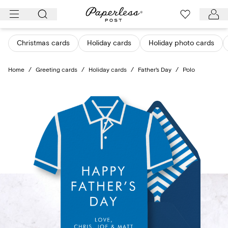
Skip
to
content
Christmas cards
Holiday cards
Holiday photo cards
Home
/
Greeting cards
/
Holiday cards
/
Father's Day
/
Polo