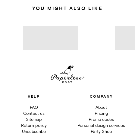
YOU MIGHT ALSO LIKE
HELP
COMPANY
FAQ
About
Contact us
Pricing
Sitemap
Promo codes
Return policy
Personal design services
Unsubscribe
Party Shop