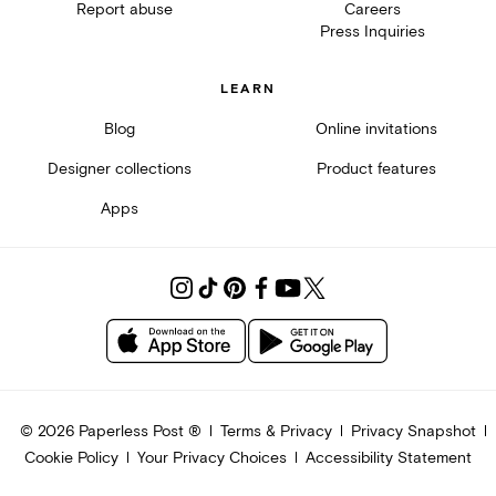
Report abuse
Careers
Press Inquiries
LEARN
Blog
Online invitations
Designer collections
Product features
Apps
©
2026
Paperless Post ®
Terms & Privacy
Privacy Snapshot
Cookie Policy
Your Privacy Choices
Accessibility Statement