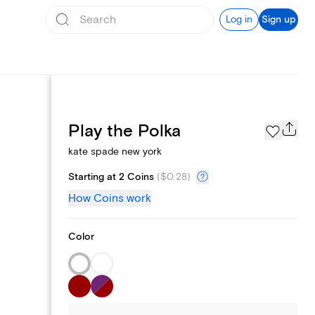
Log in
Sign up
Page Styles
Play the Polka
kate spade new york
Starting at 2 Coins
(
$0.28
)
How Coins work
Color