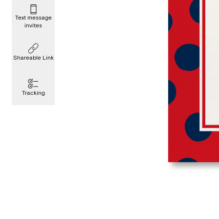
Text message
invites
Shareable Link
Tracking