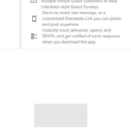
multiple choice Guest Questions or easy
checkbox-style Guest Surveys.
Send via email, text message, or a
customized Shareable Link you can paste
and post anywhere.
Instantly track deliveries, opens, and
RSVPs, and get notified of each response
when you download the app.