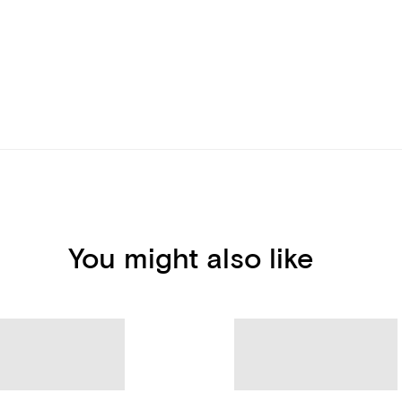
You might also like