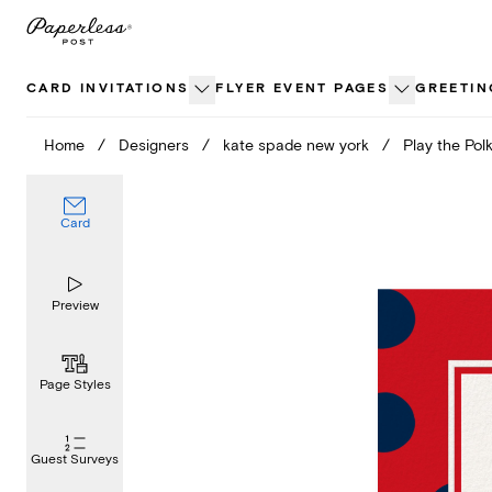
Skip
to
content
CARD INVITATIONS
FLYER EVENT PAGES
GREETIN
Home
/
Designers
/
kate spade new york
/
Play the Pol
Card
Preview
Page Styles
Guest Surveys