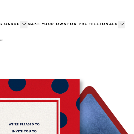
G CARDS
MAKE YOUR OWN
FOR PROFESSIONALS
ka