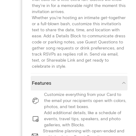
they're in for a memorable night the moment this
invitation arrives.
Whether you're hosting an intimate get-together
or a full-blown bash, customize this invitation's
text to share the date, time, and location with
ease. Add a Details Block to communicate dress
code or parking notes, use Guest Questions to
gather song requests or drink preferences, and
track RSVPs as replies roll in. Send via email,
text, or Shareable Link and get ready to
celebrate in style.
Features
Customize everything from your Card to
the email your recipients open with colors,
photos, and text boxes.
Add additional details, like a schedule of
events, travel tips, speakers, and photo
galleries, with Blocks.
Streamline planning with open-ended and