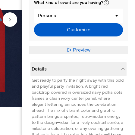
What kind of
event
are you
having
?
Personal
Customize
Preview
Details
Get ready to party the night away with this bold
and playful party invitation. A bright red
backdrop covered in oversized navy polka dots
frames a clean ivory center panel, where
elegant lettering announces the celebration
ahead. The mix of vibrant color and graphic
pattern brings a spirited, retro-modern energy
to the design—ideal for a lively cocktail soirée, a
milestone celebration, or any evening gathering
that calls for a little extra fun. Guests will know