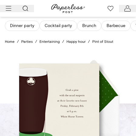
Skip
to
content
Dinner party
Cocktail party
Brunch
Barbecue
Home
/
Parties
/
Entertaining
/
Happy hour
/
Pint of Stout