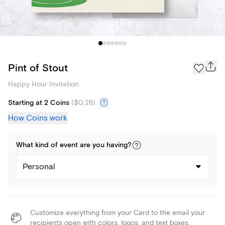
Pint of Stout
Happy Hour Invitation
Starting at 2 Coins
(
$0.28
)
How Coins work
What kind of
event
are you
having
?
Personal
Customize everything from your Card to the email your
recipients open with colors, logos, and text boxes.