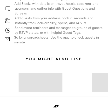
Add Blocks with details on travel, hotels, speakers, and
sponsors, and gather info with Guest Questions and
Surveys.
Add guests from your address book in seconds and
instantly track deliverability, opens, and RSVPs.
Send event reminders and messages to groups of guests
by RSVP status, or with helpful Guest Tags.
So long, spreadsheets! Use the app to check guests in
on-site.
YOU MIGHT ALSO LIKE