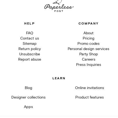
HELP
COMPANY
FAQ
About
Contact us
Pricing
Sitemap
Promo codes
Return policy
Personal design services
Unsubscribe
Party Shop
Report abuse
Careers
Press Inquiries
LEARN
Blog
Online invitations
Designer collections
Product features
Apps