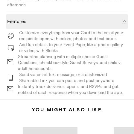
afternoon.
Features
Customize everything from your Card to the email your
recipients open with colors, photos, and text boxes.
Add fun details to your Event Page, like a photo gallery
or video, with Blocks.
Streamline planning with multiple choice Guest
Questions, checkbox-style Guest Surveys, and child v.
adult headcounts.
Send via email, text message, or a customized
Shareable Link you can paste and post anywhere.
Instantly track deliveries, opens, and RSVPs, and get
notified of each response when you download the app.
YOU MIGHT ALSO LIKE