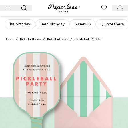
Skip
to
content
1st birthday
Teen birthday
Sweet 16
Quinceañera
Home
/
Kids' birthday
/
Kids' birthday
/
Pickleball Paddle