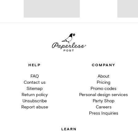
HELP
COMPANY
FAQ
About
Contact us
Pricing
Sitemap
Promo codes
Return policy
Personal design services
Unsubscribe
Party Shop
Report abuse
Careers
Press Inquiries
LEARN