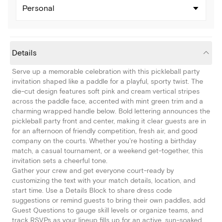
Personal
Details
Serve up a memorable celebration with this pickleball party
invitation shaped like a paddle for a playful, sporty twist. The
die-cut design features soft pink and cream vertical stripes
across the paddle face, accented with mint green trim and a
charming wrapped handle below. Bold lettering announces the
pickleball party front and center, making it clear guests are in
for an afternoon of friendly competition, fresh air, and good
company on the courts. Whether you're hosting a birthday
match, a casual tournament, or a weekend get-together, this
invitation sets a cheerful tone.
Gather your crew and get everyone court-ready by
customizing the text with your match details, location, and
start time. Use a Details Block to share dress code
suggestions or remind guests to bring their own paddles, add
Guest Questions to gauge skill levels or organize teams, and
track RSVPs as your lineup fills up for an active, sun-soaked