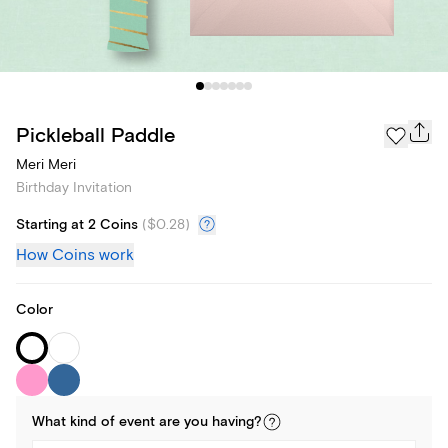
Pickleball Paddle
Meri Meri
Birthday Invitation
Starting at 2 Coins
(
$0.28
)
How Coins work
Color
What kind of
event
are you
having
?