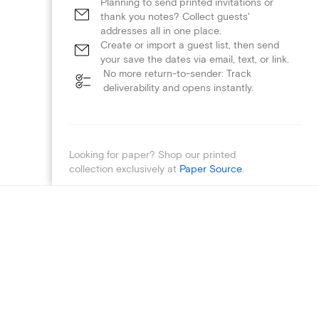
Planning to send printed invitations or
thank you notes? Collect guests'
addresses all in one place.
Create or import a guest list, then send
your save the dates via email, text, or link.
No more return-to-sender: Track
deliverability and opens instantly.
Looking for paper? Shop our printed
collection exclusively at
Paper Source
.