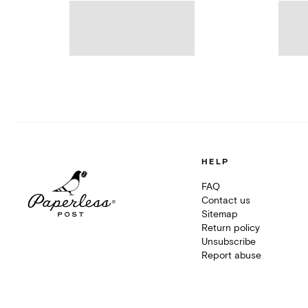
HELP
FAQ
Contact us
Sitemap
Return policy
Unsubscribe
Report abuse