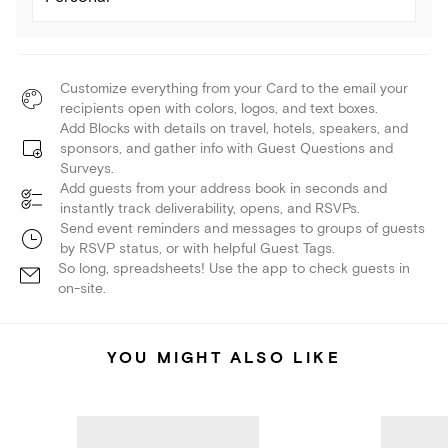
Customize everything from your Card to the email your
recipients open with colors, logos, and text boxes.
Add Blocks with details on travel, hotels, speakers, and
sponsors, and gather info with Guest Questions and
Surveys.
Add guests from your address book in seconds and
instantly track deliverability, opens, and RSVPs.
Send event reminders and messages to groups of guests
by RSVP status, or with helpful Guest Tags.
So long, spreadsheets! Use the app to check guests in
on-site.
YOU MIGHT ALSO LIKE