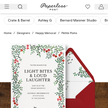
Skip
to
content
Crate & Barrel
Ashley G
Bernard Maisner Studio
Br
Home
/
Designers
/
Happy Menocal
/
Petite Poms