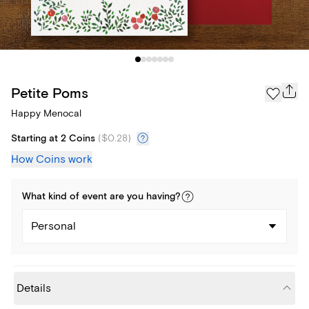
Petite Poms
Happy Menocal
Starting at 2 Coins
(
$0.28
)
How Coins work
What kind of
event
are you
having
?
Personal
Details