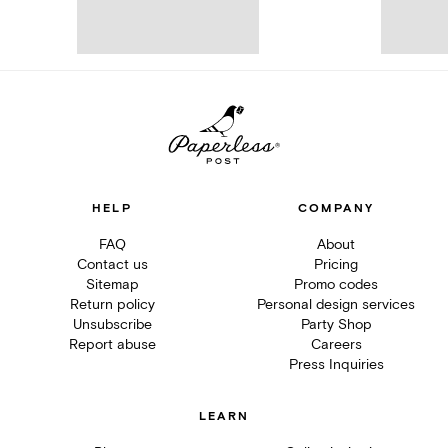
HELP
COMPANY
FAQ
About
Contact us
Pricing
Sitemap
Promo codes
Return policy
Personal design services
Unsubscribe
Party Shop
Report abuse
Careers
Press Inquiries
LEARN