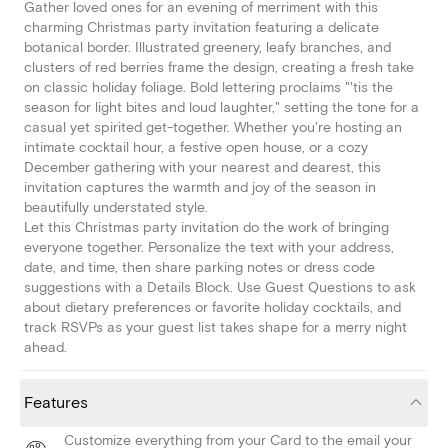
Gather loved ones for an evening of merriment with this
charming Christmas party invitation featuring a delicate
botanical border. Illustrated greenery, leafy branches, and
clusters of red berries frame the design, creating a fresh take
on classic holiday foliage. Bold lettering proclaims "'tis the
season for light bites and loud laughter," setting the tone for a
casual yet spirited get-together. Whether you're hosting an
intimate cocktail hour, a festive open house, or a cozy
December gathering with your nearest and dearest, this
invitation captures the warmth and joy of the season in
beautifully understated style.
Let this Christmas party invitation do the work of bringing
everyone together. Personalize the text with your address,
date, and time, then share parking notes or dress code
suggestions with a Details Block. Use Guest Questions to ask
about dietary preferences or favorite holiday cocktails, and
track RSVPs as your guest list takes shape for a merry night
ahead.
Features
Customize everything from your Card to the email your