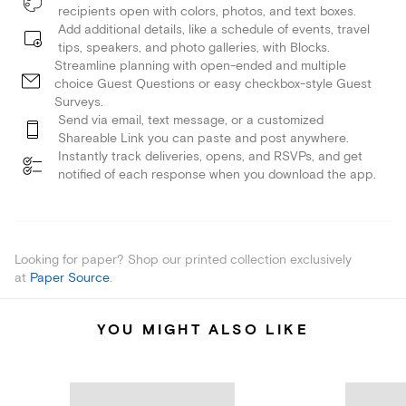
recipients open with colors, photos, and text boxes.
Add additional details, like a schedule of events, travel
tips, speakers, and photo galleries, with Blocks.
Streamline planning with open-ended and multiple
choice Guest Questions or easy checkbox-style Guest
Surveys.
Send via email, text message, or a customized
Shareable Link you can paste and post anywhere.
Instantly track deliveries, opens, and RSVPs, and get
notified of each response when you download the app.
Looking for paper? Shop our printed collection exclusively
at
Paper Source
.
YOU MIGHT ALSO LIKE