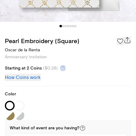
Pearl Embroidery (Square)
Oscar de la Renta
Anniversary Invitation
Starting at 2 Coins
(
$0.28
)
How Coins work
Color
What kind of
event
are you
having
?