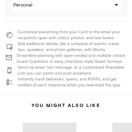
Personal
Customize everything from your Card to the email your
recipients open with colors, photos, and text boxes.
Add additional details, like a schedule of events, travel
tips, speakers, and photo galleries, with Blocks.
Streamline planning with open-ended and multiple choice
Guest Questions or easy checkbox-style Guest Surveys.
Send via email, text message, or a customized Shareable
Link you can paste and post anywhere.
Instantly track deliveries, opens, and RSVPs, and get
notified of each response when you download the app.
YOU MIGHT ALSO LIKE