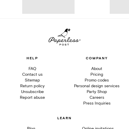
HELP
COMPANY
FAQ
About
Contact us
Pricing
Sitemap
Promo codes
Return policy
Personal design services
Unsubscribe
Party Shop
Report abuse
Careers
Press Inquiries
LEARN
Blog
Online invitations