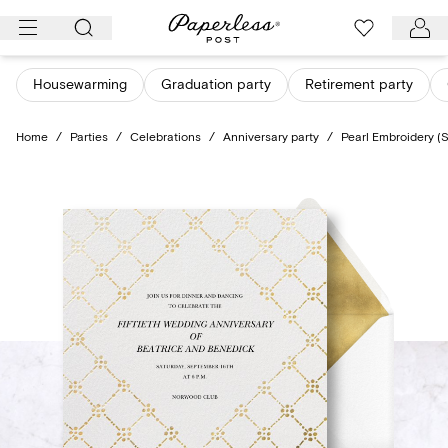
Skip
to
content
Housewarming
Graduation party
Retirement party
Home
/
Parties
/
Celebrations
/
Anniversary party
/
Pearl Embroidery (